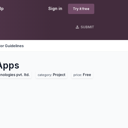
lp
Sign in
Try it free
SUBMIT
or Guidelines
Apps
ologies pvt. ltd.
Project
Free
category:
price: