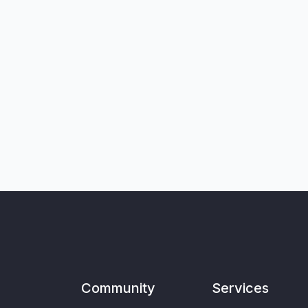
Community
Services