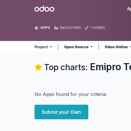
Skip to Content
Odoo
A
APPS
INDUSTRIES
THEMES
Project
Open Source
Odoo Online
Emipro Te
Top charts:
No Apps found for your criteria.
Submit your Own