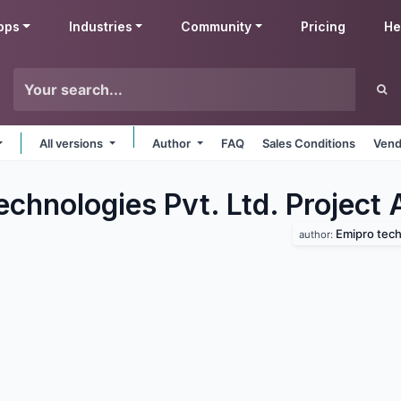
pps
Industries
Community
Pricing
He
All versions
Author
FAQ
Sales Conditions
Vend
chnologies Pvt. Ltd. Project
Emipro techn
author: