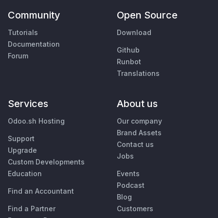
Community
Open Source
Tutorials
Download
Documentation
Github
Forum
Runbot
Translations
Services
About us
Odoo.sh Hosting
Our company
Brand Assets
Support
Contact us
Upgrade
Jobs
Custom Developments
Education
Events
Podcast
Find an Accountant
Blog
Find a Partner
Customers