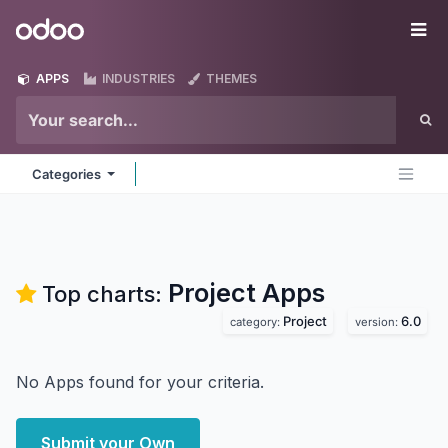
Skip to Content
Odoo
Me
APPS
INDUSTRIES
THEMES
Categories
Project
Apps
Top charts:
Project
6.0
category:
version:
No Apps found for your criteria.
Submit your Own