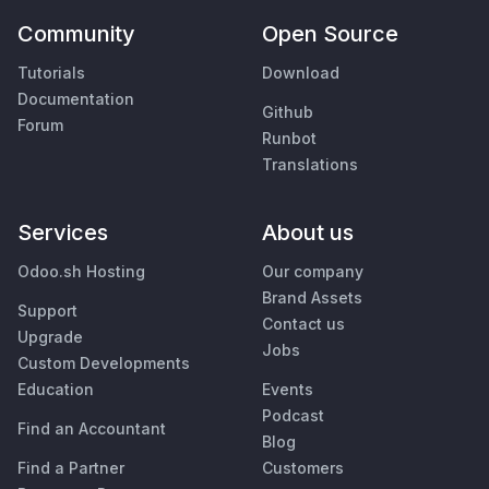
Community
Open Source
Tutorials
Download
Documentation
Github
Forum
Runbot
Translations
Services
About us
Odoo.sh Hosting
Our company
Brand Assets
Support
Contact us
Upgrade
Jobs
Custom Developments
Education
Events
Podcast
Find an Accountant
Blog
Find a Partner
Customers