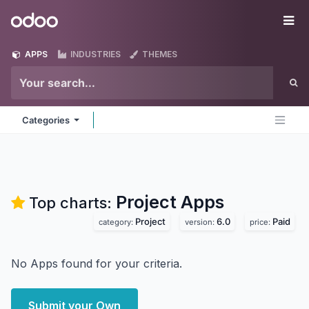
Skip to Content
Odoo
Me
APPS
INDUSTRIES
THEMES
Categories
Project
Apps
Top charts:
Project
6.0
Paid
category:
version:
price:
No Apps found for your criteria.
Submit your Own