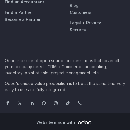
Find an Accountant
Blog
Find a Partner
Customers
Become a Partner
Legal
•
Privacy
Security
Odoo is a suite of open source business apps that cover all
your company needs: CRM, eCommerce, accounting,
inventory, point of sale, project management, etc.
Odoo's unique value proposition is to be at the same time very
easy to use and fully integrated.
Website made with