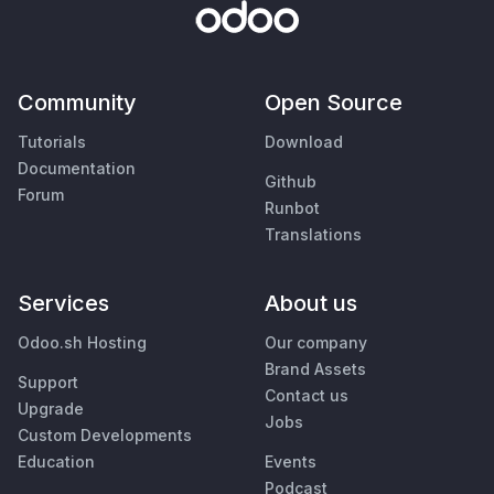
Community
Open Source
Tutorials
Download
Documentation
Github
Forum
Runbot
Translations
Services
About us
Odoo.sh Hosting
Our company
Brand Assets
Support
Contact us
Upgrade
Jobs
Custom Developments
Education
Events
Podcast