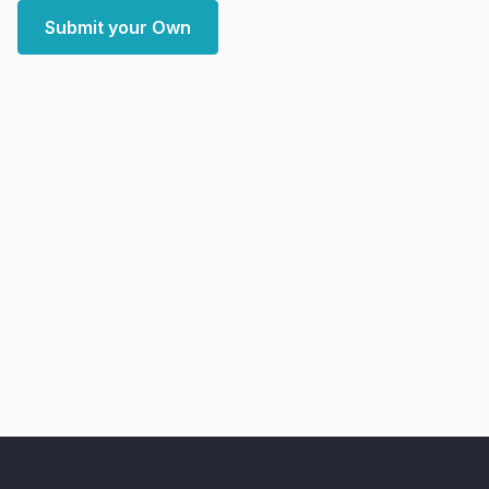
Submit your Own