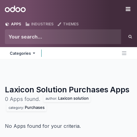
Skip to Content
Odoo
Me
APPS
INDUSTRIES
THEMES
Categories
Laxicon Solution Purchases
Apps
Laxicon solution
0 Apps found.
author:
Purchases
category:
No Apps found for your criteria.