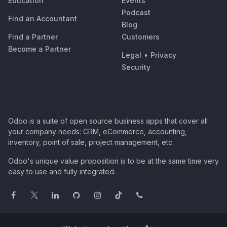
Education
Events
Podcast
Find an Accountant
Blog
Find a Partner
Customers
Become a Partner
Legal
•
Privacy
Security
Odoo is a suite of open source business apps that cover all
your company needs: CRM, eCommerce, accounting,
inventory, point of sale, project management, etc.
Odoo's unique value proposition is to be at the same time very
easy to use and fully integrated.