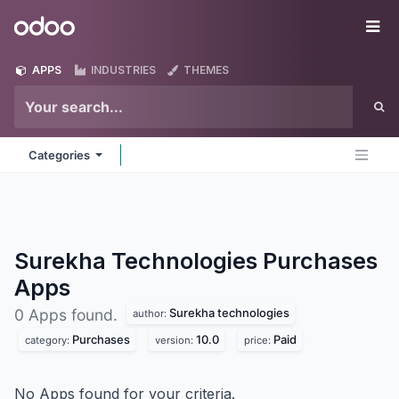
Skip to Content
Odoo
Me
APPS
INDUSTRIES
THEMES
Categories
Surekha Technologies Purchases
Apps
Surekha technologies
0 Apps found.
author:
Purchases
10.0
Paid
category:
version:
price:
No Apps found for your criteria.