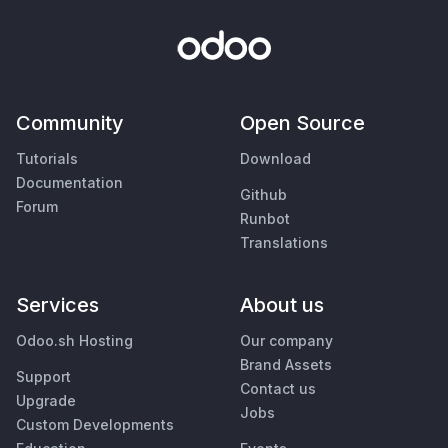
Community
Open Source
Tutorials
Download
Documentation
Github
Forum
Runbot
Translations
Services
About us
Odoo.sh Hosting
Our company
Brand Assets
Support
Contact us
Upgrade
Jobs
Custom Developments