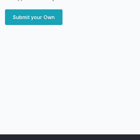
Submit your Own