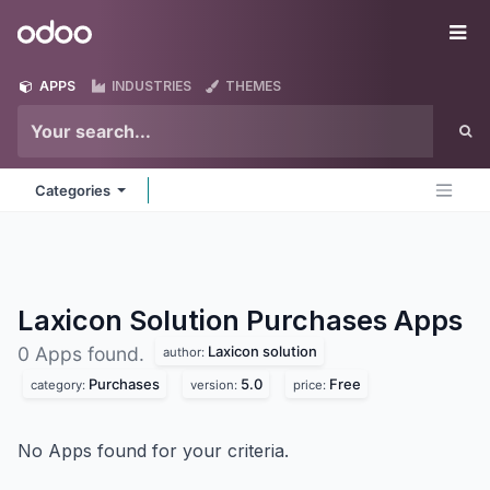
Skip to Content
Odoo
Me
APPS
INDUSTRIES
THEMES
Categories
Laxicon Solution Purchases
Apps
Laxicon solution
0 Apps found.
author:
Purchases
5.0
Free
category:
version:
price:
No Apps found for your criteria.