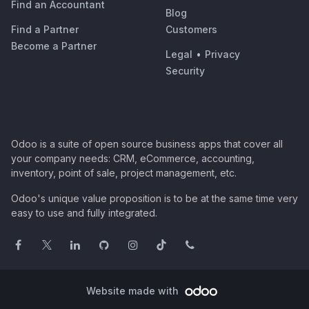
Find an Accountant
Blog
Find a Partner
Customers
Become a Partner
Legal
•
Privacy
Security
Odoo is a suite of open source business apps that cover all
your company needs: CRM, eCommerce, accounting,
inventory, point of sale, project management, etc.
Odoo's unique value proposition is to be at the same time very
easy to use and fully integrated.
Website made with