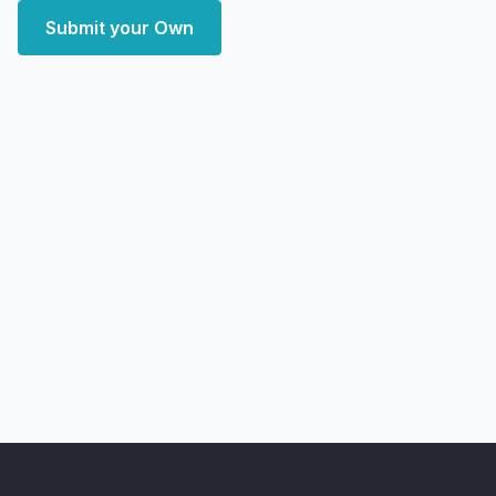
Submit your Own