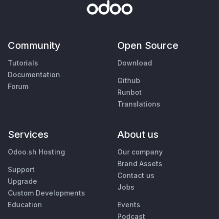
Community
Open Source
Tutorials
Download
Documentation
Github
Forum
Runbot
Translations
Services
About us
Odoo.sh Hosting
Our company
Brand Assets
Support
Contact us
Upgrade
Jobs
Custom Developments
Education
Events
Podcast