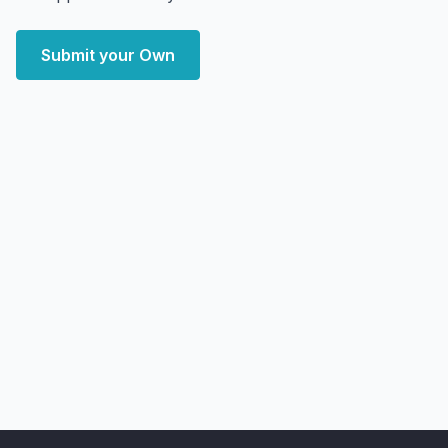
Submit your Own