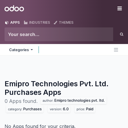
Skip to Content
Odoo
Me
APPS
INDUSTRIES
THEMES
Categories
Emipro Technologies Pvt. Ltd.
Purchases
Apps
Emipro technologies pvt. ltd.
0 Apps found.
author:
Purchases
6.0
Paid
category:
version:
price:
No Apps found for your criteria.