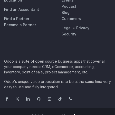
Education
Events
Podcast
Find an Accountant
Blog
Find a Partner
Customers
Become a Partner
Legal
•
Privacy
Security
Odoo is a suite of open source business apps that cover all
your company needs: CRM, eCommerce, accounting,
inventory, point of sale, project management, etc.
Odoo's unique value proposition is to be at the same time very
easy to use and fully integrated.