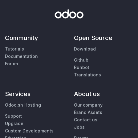
Community
Open Source
Tutorials
Download
Documentation
Github
Forum
Runbot
Translations
Services
About us
Odoo.sh Hosting
Our company
Brand Assets
Support
Contact us
Upgrade
Jobs
Custom Developments