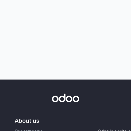
About us