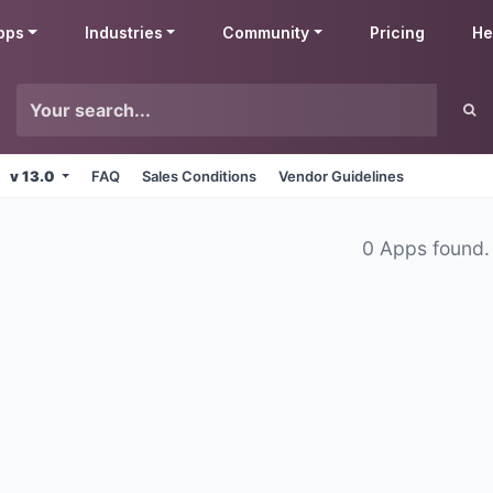
pps
Industries
Community
Pricing
He
v 13.0
FAQ
Sales Conditions
Vendor Guidelines
0 Apps found