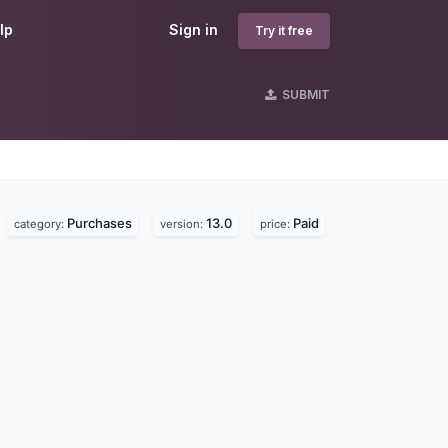
lp
Sign in
Try it free
SUBMIT
Purchases
13.0
Paid
.
category:
version:
price: