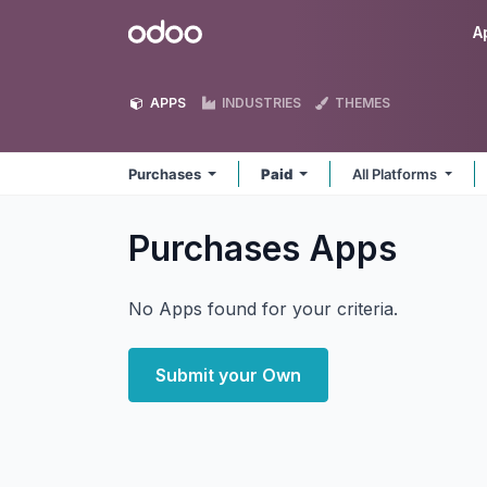
Skip to Content
Odoo
A
APPS
INDUSTRIES
THEMES
Purchases
Paid
All Platforms
Purchases
Apps
No Apps found for your criteria.
Submit your Own