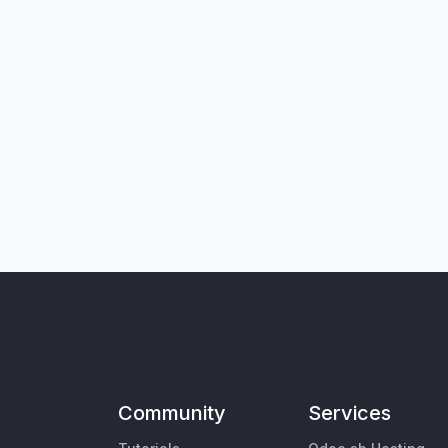
Community
Services