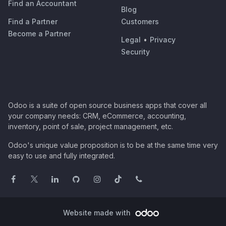
Find an Accountant
Blog
Find a Partner
Customers
Become a Partner
Legal
•
Privacy
Security
Odoo is a suite of open source business apps that cover all
your company needs: CRM, eCommerce, accounting,
inventory, point of sale, project management, etc.
Odoo's unique value proposition is to be at the same time very
easy to use and fully integrated.
Website made with