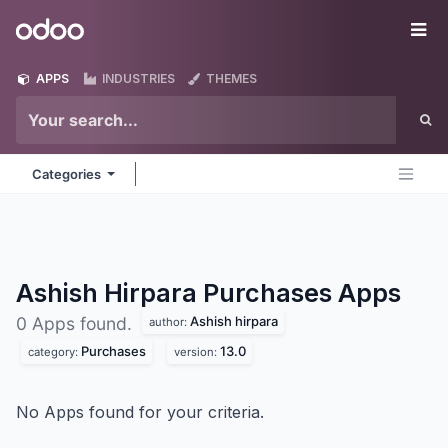
Skip to Content
Odoo
Me
APPS
INDUSTRIES
THEMES
Categories
Ashish Hirpara Purchases
Apps
Ashish hirpara
0 Apps found.
author:
Purchases
13.0
category:
version:
No Apps found for your criteria.