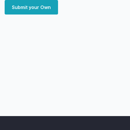
Submit your Own