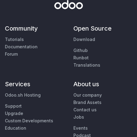
Community
Open Source
Tutorials
Download
Documentation
Github
Forum
Runbot
Translations
Services
About us
Odoo.sh Hosting
Our company
Brand Assets
Support
Contact us
Upgrade
Jobs
Custom Developments
Education
Events
Podcast