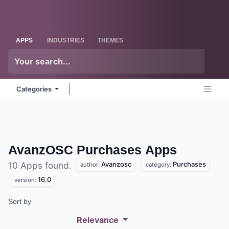
Skip to Content
Odoo
Me
APPS
INDUSTRIES
THEMES
Categories
AvanzOSC Purchases
Apps
Avanzosc
Purchases
10 Apps found.
author:
category:
16.0
version:
Sort by
Relevance