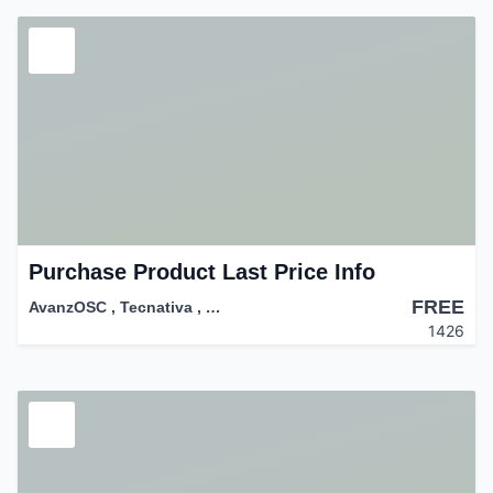
Purchase Product Last Price Info
FREE
AvanzOSC
,
Tecnativa
,
…
1426