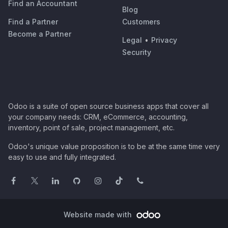
Find an Accountant
Blog
Find a Partner
Customers
Become a Partner
Legal
•
Privacy
Security
Odoo is a suite of open source business apps that cover all
your company needs: CRM, eCommerce, accounting,
inventory, point of sale, project management, etc.
Odoo's unique value proposition is to be at the same time very
easy to use and fully integrated.
Website made with