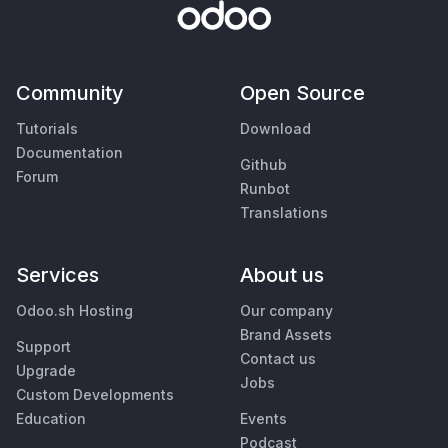
Community
Open Source
Tutorials
Download
Documentation
Github
Forum
Runbot
Translations
Services
About us
Odoo.sh Hosting
Our company
Brand Assets
Support
Contact us
Upgrade
Jobs
Custom Developments
Education
Events
Podcast