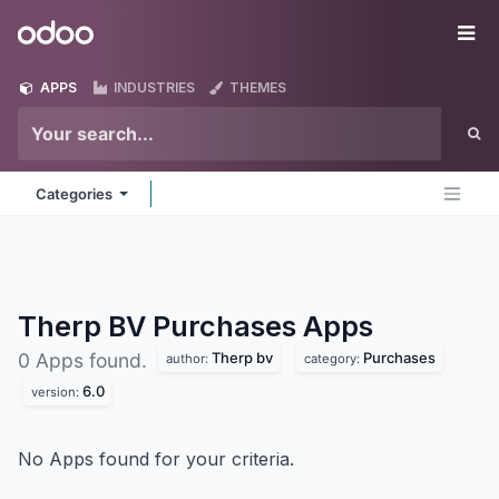
Skip to Content
Odoo
Me
APPS
INDUSTRIES
THEMES
Categories
Therp BV Purchases
Apps
Therp bv
Purchases
0 Apps found.
author:
category:
6.0
version:
No Apps found for your criteria.