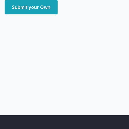
Submit your Own