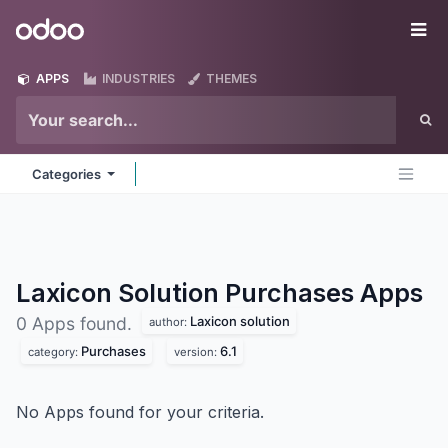
Skip to Content
Odoo
Me
APPS
INDUSTRIES
THEMES
Categories
Laxicon Solution Purchases
Apps
Laxicon solution
0 Apps found.
author:
Purchases
6.1
category:
version:
No Apps found for your criteria.