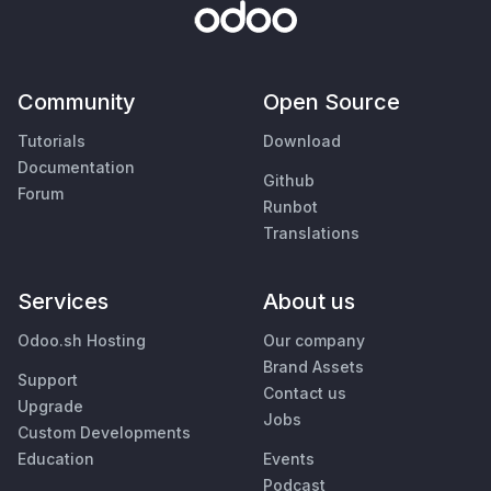
Community
Open Source
Tutorials
Download
Documentation
Github
Forum
Runbot
Translations
Services
About us
Odoo.sh Hosting
Our company
Brand Assets
Support
Contact us
Upgrade
Jobs
Custom Developments
Education
Events
Podcast