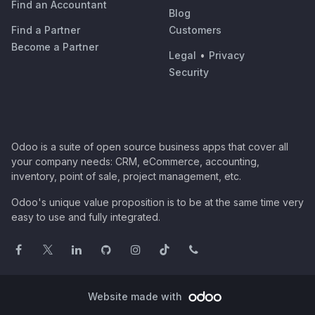
Find an Accountant
Blog
Find a Partner
Customers
Become a Partner
Legal
•
Privacy
Security
Odoo is a suite of open source business apps that cover all
your company needs: CRM, eCommerce, accounting,
inventory, point of sale, project management, etc.
Odoo's unique value proposition is to be at the same time very
easy to use and fully integrated.
Website made with