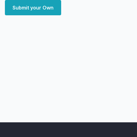
Submit your Own