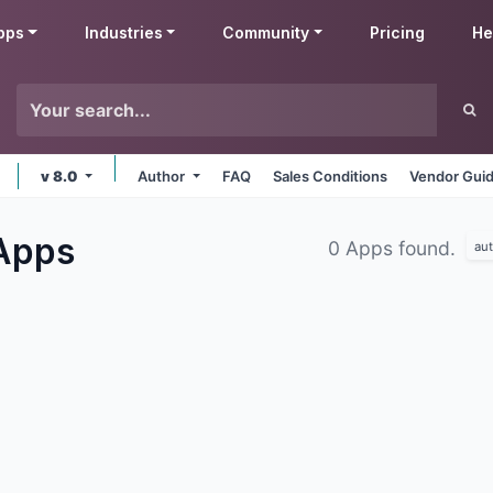
pps
Industries
Community
Pricing
He
v 8.0
Author
FAQ
Sales Conditions
Vendor Guid
Apps
0 Apps found.
au