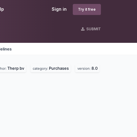
lp
Sign in
Try it free
SUBMIT
elines
Therp bv
Purchases
8.0
thor:
category:
version: