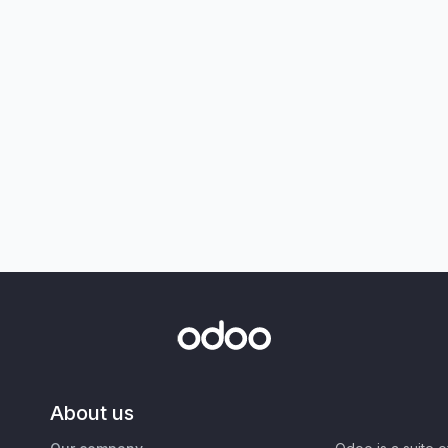
About us