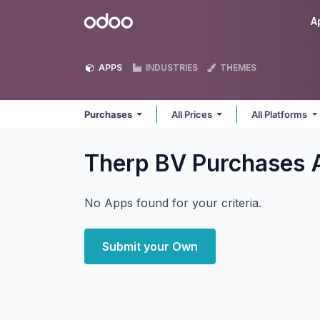
Skip to Content
Odoo
A
APPS
INDUSTRIES
THEMES
Purchases
All Prices
All Platforms
Therp BV Purchases
No Apps found for your criteria.
Submit your Own