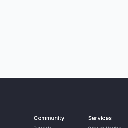
Community
Services