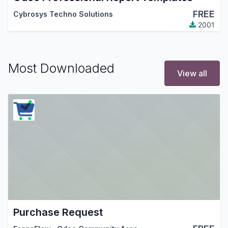
FREE
Cybrosys Techno Solutions
2001
Most Downloaded
View all
Purchase Request