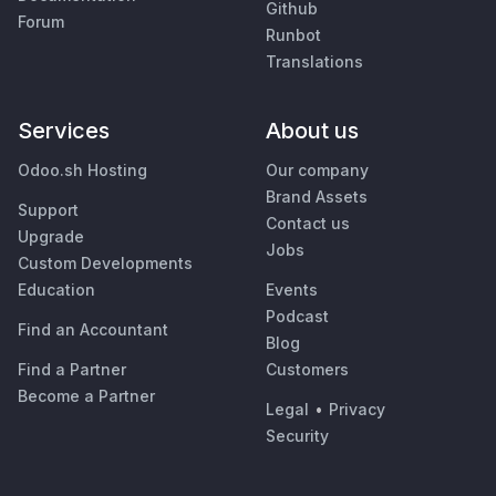
Github
Forum
Runbot
Translations
Services
About us
Odoo.sh Hosting
Our company
Brand Assets
Support
Contact us
Upgrade
Jobs
Custom Developments
Education
Events
Podcast
Find an Accountant
Blog
Find a Partner
Customers
Become a Partner
Legal
•
Privacy
Security