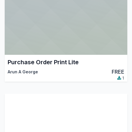
Purchase Order Print Lite
FREE
Arun A George
1