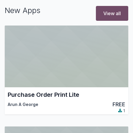
New Apps
View all
Purchase Order Print Lite
FREE
Arun A George
1