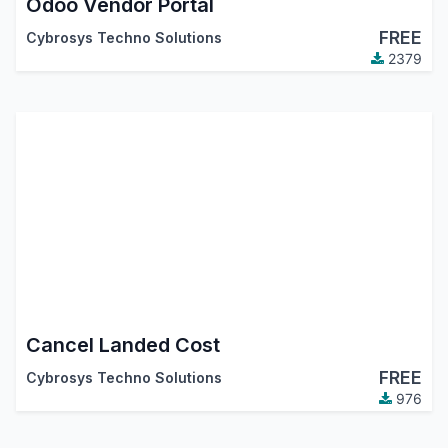
Odoo Vendor Portal
FREE
Cybrosys Techno Solutions
2379
Cancel Landed Cost
FREE
Cybrosys Techno Solutions
976