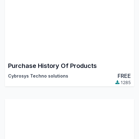
Purchase History Of Products
FREE
Cybrosys Techno solutions
1285