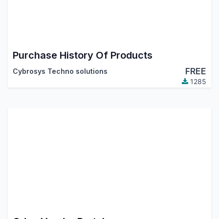
Purchase History Of Products
FREE
Cybrosys Techno solutions
1285