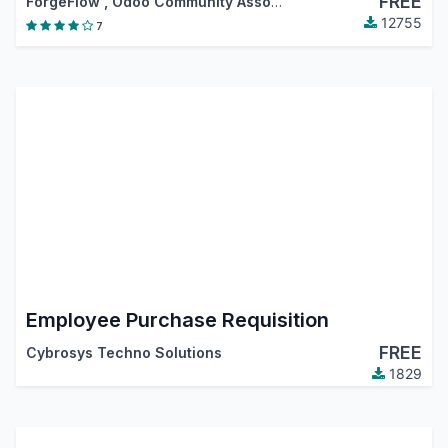
FREE
ForgeFlow
,
Odoo Community Association (OCA)
12755
7
Employee Purchase Requisition
FREE
Cybrosys Techno Solutions
1829