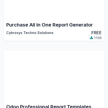
Purchase All In One Report Generator
FREE
Cybrosys Techno Solutions
1106
Odoo Professional Report Templates