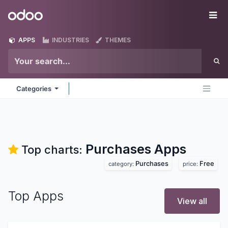
Skip to Content
Odoo
Me
APPS
INDUSTRIES
THEMES
Categories
Purchases
Apps
Top charts:
Purchases
Free
category:
price:
Top Apps
View all