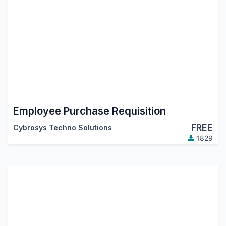
Employee Purchase Requisition
FREE
Cybrosys Techno Solutions
1829