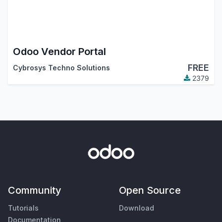
Odoo Vendor Portal
FREE
Cybrosys Techno Solutions
2379
Community
Open Source
Tutorials
Download
Documentation