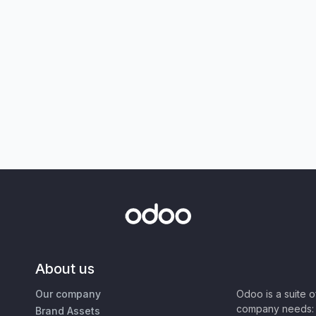
About us
Our company
Odoo is a suite 
company needs: 
Brand Assets