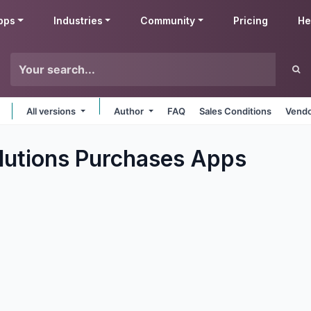
pps
Industries
Community
Pricing
He
All versions
Author
FAQ
Sales Conditions
Vendo
utions Purchases
Apps