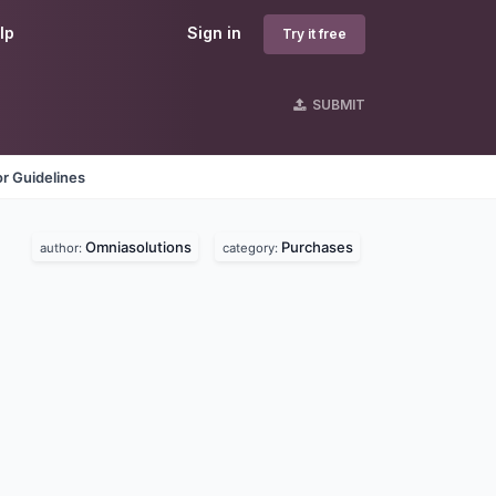
lp
Sign in
Try it free
SUBMIT
r Guidelines
Omniasolutions
Purchases
author:
category: