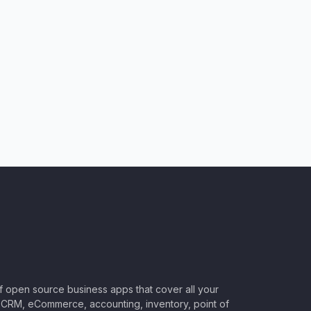
of open source business apps that cover all your
CRM, eCommerce, accounting, inventory, point of