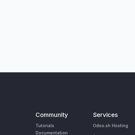
Community
Services
Tutorials
Odoo.sh Hosting
Documentation