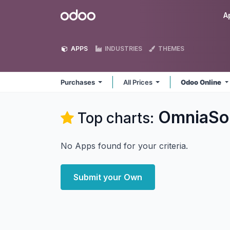
Skip to Content
Odoo
A
APPS
INDUSTRIES
THEMES
Purchases
All Prices
Odoo Online
OmniaSol
Top charts:
No Apps found for your criteria.
Submit your Own