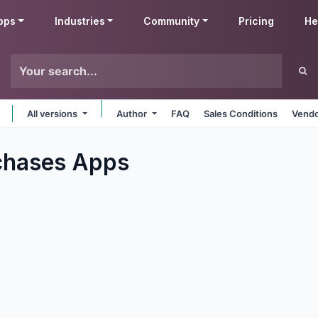
pps
Industries
Community
Pricing
He
All versions
Author
FAQ
Sales Conditions
Vendo
chases
Apps