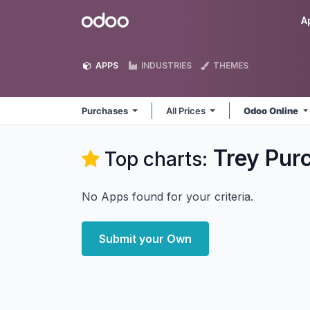
Skip to Content
Odoo
A
APPS
INDUSTRIES
THEMES
Purchases
All Prices
Odoo Online
Trey Pur
Top charts:
No Apps found for your criteria.
Submit your Own