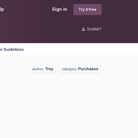
lp
Sign in
Try it free
SUBMIT
r Guidelines
Trey
Purchases
author:
category: