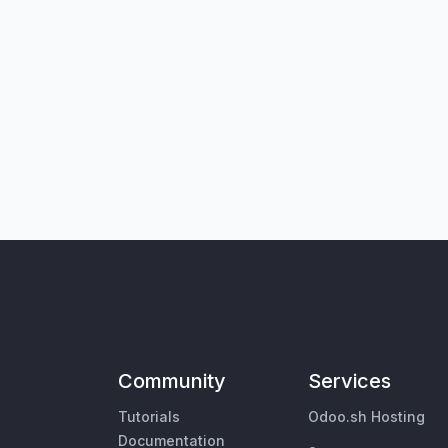
Community
Services
Tutorials
Odoo.sh Hosting
Documentation