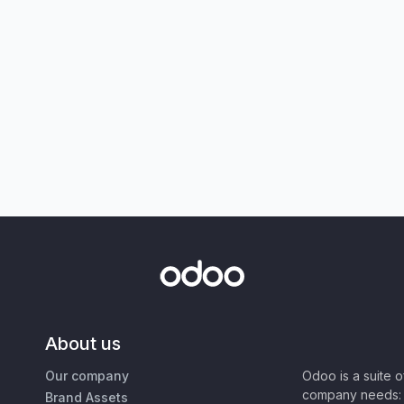
About us
Our company
Odoo is a suite 
company needs: 
Brand Assets