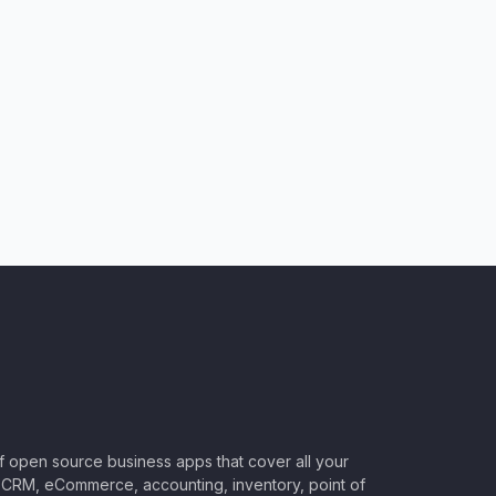
of open source business apps that cover all your
CRM, eCommerce, accounting, inventory, point of