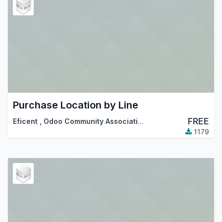
Purchase Location by Line
FREE
Eficent
,
Odoo Community Association (OCA)
1179