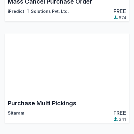
Mass Cancel Purchase Order
FREE
iPredict IT Solutions Pvt. Ltd.
874
Purchase Multi Pickings
FREE
Sitaram
341