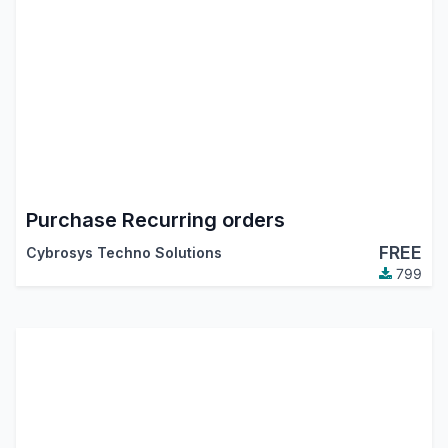
Purchase Recurring orders
FREE
Cybrosys Techno Solutions
799