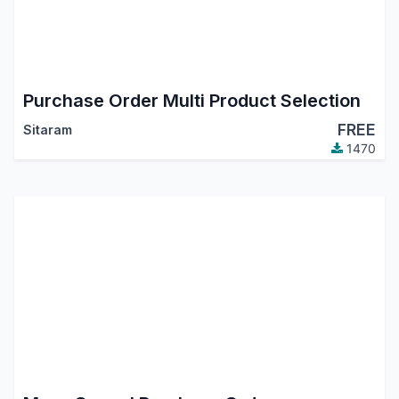
Purchase Order Multi Product Selection
FREE
Sitaram
1470