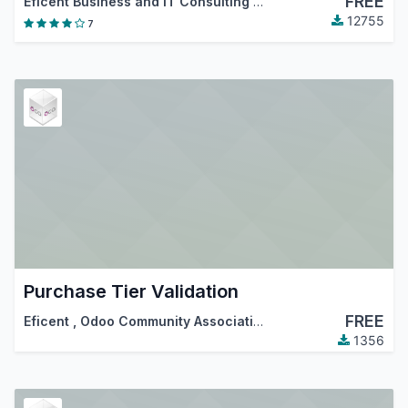
FREE
Eficent Business and IT Consulting Services S.L.
,
Odoo Com
12755
7
Purchase Tier Validation
FREE
Eficent
,
Odoo Community Association (OCA)
1356