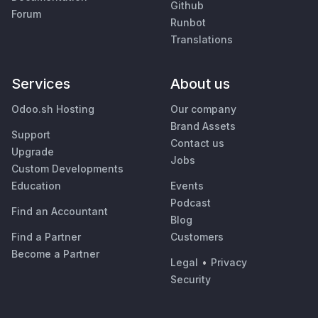
Github
Forum
Runbot
Translations
Services
About us
Odoo.sh Hosting
Our company
Brand Assets
Support
Contact us
Upgrade
Jobs
Custom Developments
Education
Events
Podcast
Find an Accountant
Blog
Find a Partner
Customers
Become a Partner
Legal
•
Privacy
Security