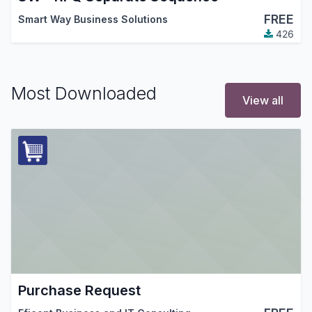
FREE
Smart Way Business Solutions
426
Most Downloaded
View all
Purchase Request