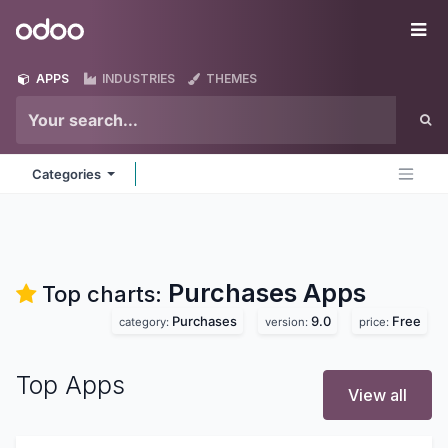
Skip to Content
Odoo
Me
APPS
INDUSTRIES
THEMES
Categories
Purchases
Apps
Top charts:
Purchases
9.0
Free
category:
version:
price:
Top Apps
View all