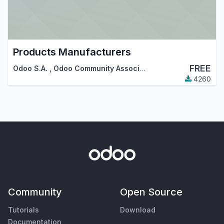
Products Manufacturers
FREE
Odoo S.A.
,
Odoo Community Association (OCA)
4260
Community
Open Source
Tutorials
Download
Documentation