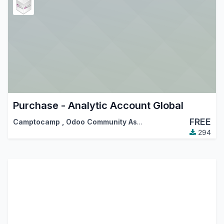
Purchase - Analytic Account Global
FREE
Camptocamp
,
Odoo Community Association (OCA)
294