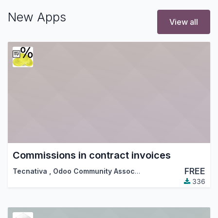
New Apps
View all
Commissions in contract invoices
FREE
Tecnativa
,
Odoo Community Association (OCA)
336