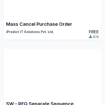
Mass Cancel Purchase Order
FREE
iPredict IT Solutions Pvt. Ltd.
874
SW - RFQ Separate Sequence