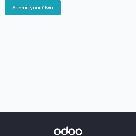
Submit your Own