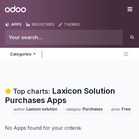
Skip to Content
Odoo
Me
APPS
INDUSTRIES
THEMES
Categories
Laxicon Solution
Top charts:
Purchases
Apps
Laxicon solution
Purchases
Free
author:
category:
price:
No Apps found for your criteria.