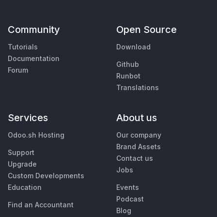
Community
Open Source
Tutorials
Download
Documentation
Github
Forum
Runbot
Translations
Services
About us
Odoo.sh Hosting
Our company
Brand Assets
Support
Contact us
Upgrade
Jobs
Custom Developments
Education
Events
Podcast
Find an Accountant
Blog