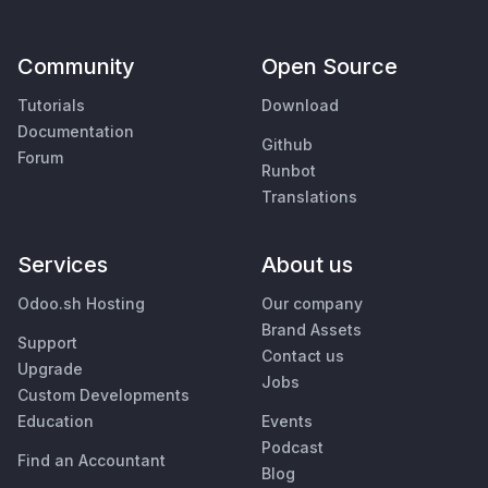
Community
Open Source
Tutorials
Download
Documentation
Github
Forum
Runbot
Translations
Services
About us
Odoo.sh Hosting
Our company
Brand Assets
Support
Contact us
Upgrade
Jobs
Custom Developments
Education
Events
Podcast
Find an Accountant
Blog