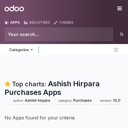
Skip to Content
Odoo
Me
APPS
INDUSTRIES
THEMES
Categories
Ashish Hirpara
Top charts:
Purchases
Apps
Ashish hirpara
Purchases
10.0
author:
category:
version:
No Apps found for your criteria.