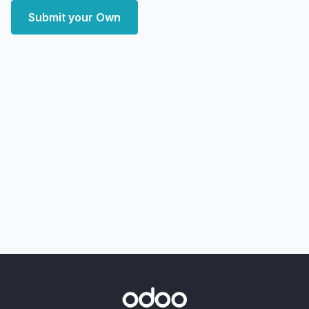
Submit your Own