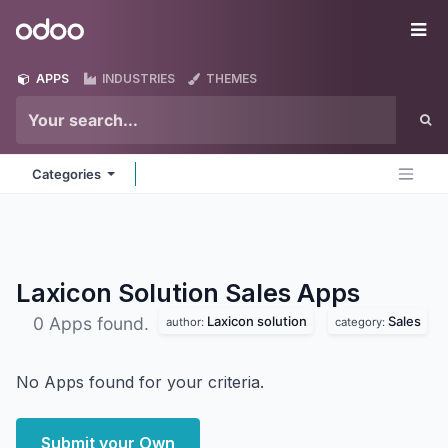
Skip to Content
Odoo
Me
APPS
INDUSTRIES
THEMES
Categories
Laxicon Solution Sales
Apps
Laxicon solution
Sales
0 Apps found.
author:
category:
No Apps found for your criteria.
Submit your Own