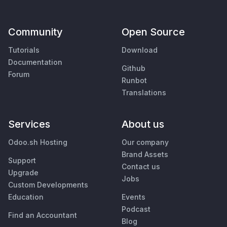
Community
Open Source
Tutorials
Download
Documentation
Github
Forum
Runbot
Translations
Services
About us
Odoo.sh Hosting
Our company
Brand Assets
Support
Contact us
Upgrade
Jobs
Custom Developments
Education
Events
Podcast
Find an Accountant
Blog