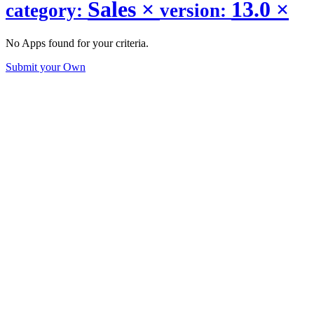
Sales
×
13.0
×
category:
version:
No Apps found for your criteria.
Submit your Own