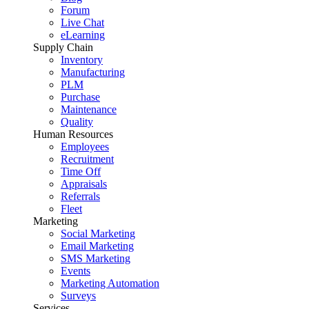
Forum
Live Chat
eLearning
Supply Chain
Inventory
Manufacturing
PLM
Purchase
Maintenance
Quality
Human Resources
Employees
Recruitment
Time Off
Appraisals
Referrals
Fleet
Marketing
Social Marketing
Email Marketing
SMS Marketing
Events
Marketing Automation
Surveys
Services