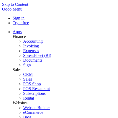
Skip to Content
Odoo
Menu
Sign in
Try it free
Apps
Finance
Accounting
Invoicing
Expenses
Spreadsheet (BI)
Documents
Sign
Sales
CRM
Sales
POS Shop
POS Restaurant
Subscriptions
Rental
Websites
Website Builder
eCommerce
Blog