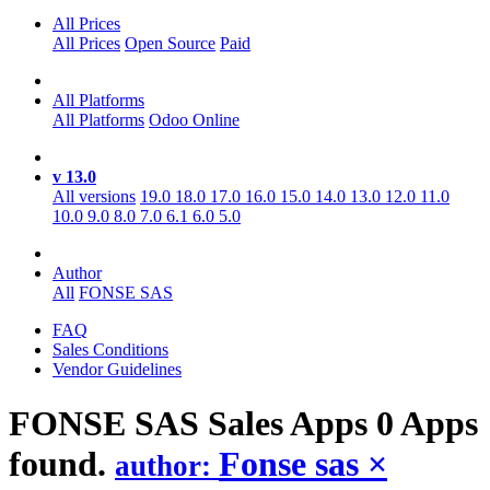
All Prices
All Prices
Open Source
Paid
All Platforms
All Platforms
Odoo Online
v 13.0
All versions
19.0
18.0
17.0
16.0
15.0
14.0
13.0
12.0
11.0
10.0
9.0
8.0
7.0
6.1
6.0
5.0
Author
All
FONSE SAS
FAQ
Sales Conditions
Vendor Guidelines
FONSE SAS Sales
Apps
0 Apps
found.
Fonse sas
×
author: