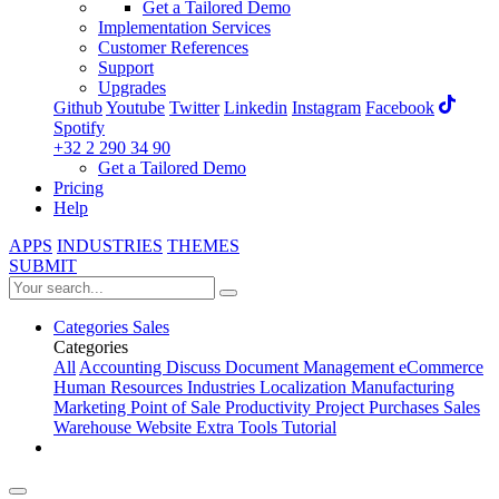
Get a Tailored Demo
Implementation Services
Customer References
Support
Upgrades
Github
Youtube
Twitter
Linkedin
Instagram
Facebook
Spotify
+32 2 290 34 90
Get a Tailored Demo
Pricing
Help
APPS
INDUSTRIES
THEMES
SUBMIT
Categories
Sales
Categories
All
Accounting
Discuss
Document Management
eCommerce
Human Resources
Industries
Localization
Manufacturing
Marketing
Point of Sale
Productivity
Project
Purchases
Sales
Warehouse
Website
Extra Tools
Tutorial