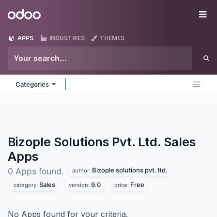
Skip to Content
Odoo
Me
APPS
INDUSTRIES
THEMES
Categories
Bizople Solutions Pvt. Ltd. Sales
Apps
Bizople solutions pvt. ltd.
0 Apps found.
author:
Sales
9.0
Free
category:
version:
price:
No Apps found for your criteria.