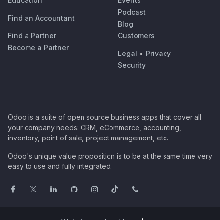
Education
Events
Podcast
Find an Accountant
Blog
Find a Partner
Customers
Become a Partner
Legal
•
Privacy
Security
Odoo is a suite of open source business apps that cover all
your company needs: CRM, eCommerce, accounting,
inventory, point of sale, project management, etc.
Odoo's unique value proposition is to be at the same time very
easy to use and fully integrated.