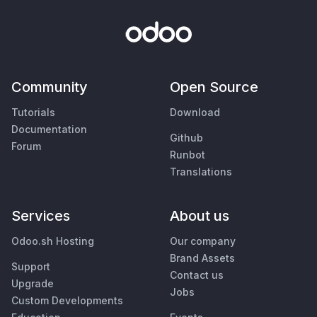
Community
Open Source
Tutorials
Download
Documentation
Github
Forum
Runbot
Translations
Services
About us
Odoo.sh Hosting
Our company
Brand Assets
Support
Contact us
Upgrade
Jobs
Custom Developments