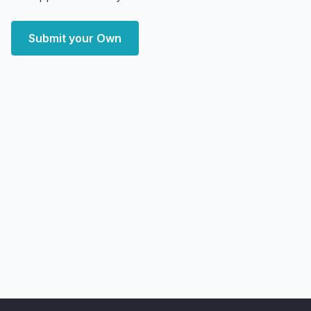
Submit your Own