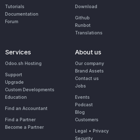
Tutorials
Download
Documentation
Github
Forum
Runbot
Translations
Services
About us
Odoo.sh Hosting
Our company
Brand Assets
Support
Contact us
Upgrade
Jobs
Custom Developments
Education
Events
Podcast
Find an Accountant
Blog
Find a Partner
Customers
Become a Partner
Legal
•
Privacy
Security