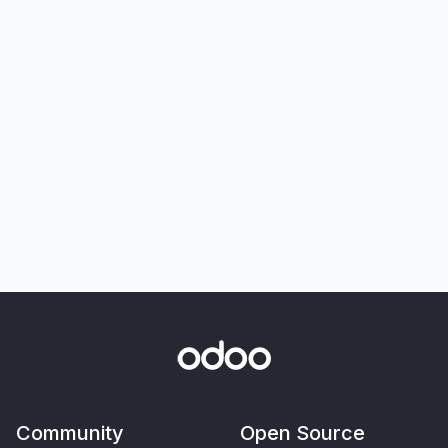
Community
Open Source