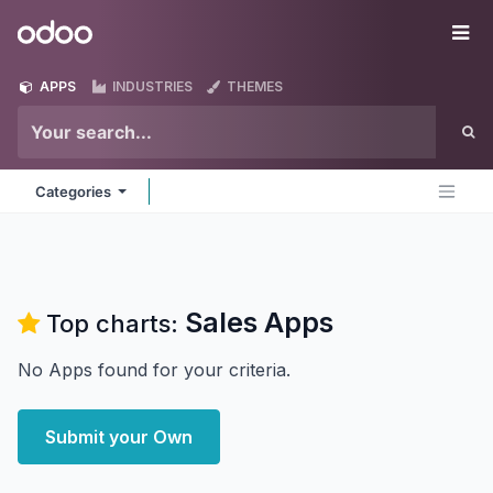
Skip to Content
Odoo
Me
APPS
INDUSTRIES
THEMES
Categories
Sales
Apps
Top charts:
No Apps found for your criteria.
Submit your Own