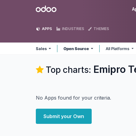
Skip to Content
Odoo
A
APPS
INDUSTRIES
THEMES
Sales
Open Source
All Platforms
Emipro Te
Top charts:
No Apps found for your criteria.
Submit your Own