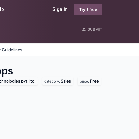
lp
Sign in
Try it free
SUBMIT
 Guidelines
ps
hnologies pvt. ltd.
Sales
Free
category:
price: