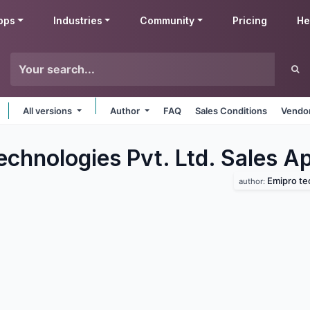
pps
Industries
Community
Pricing
He
All versions
Author
FAQ
Sales Conditions
Vendor
chnologies Pvt. Ltd. Sales
Ap
Emipro tec
author: