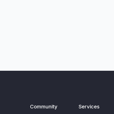
Community
Services