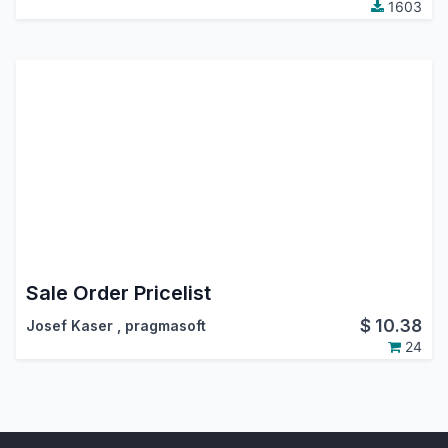
1603
Sale Order Pricelist
$
10.38
Josef Kaser
,
pragmasoft
24