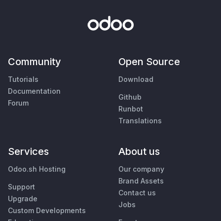
Community
Open Source
Tutorials
Download
Documentation
Github
Forum
Runbot
Translations
Services
About us
Odoo.sh Hosting
Our company
Brand Assets
Support
Contact us
Upgrade
Jobs
Custom Developments