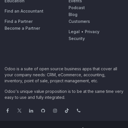
Education
Events
Podcast
Find an Accountant
Blog
Find a Partner
Customers
Become a Partner
Legal
•
Privacy
Security
Odoo is a suite of open source business apps that cover all
your company needs: CRM, eCommerce, accounting,
inventory, point of sale, project management, etc.
Odoo's unique value proposition is to be at the same time very
easy to use and fully integrated.