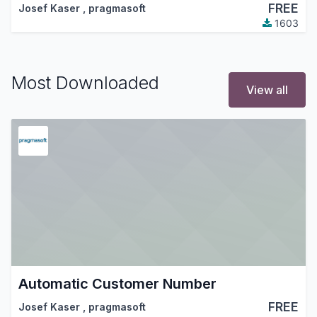
FREE
Josef Kaser
,
pragmasoft
1603
Most Downloaded
View all
Automatic Customer Number
FREE
Josef Kaser
,
pragmasoft