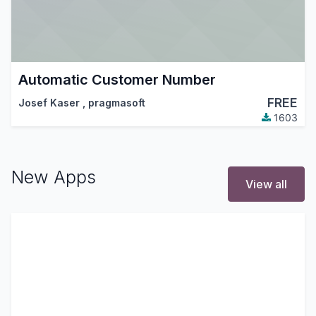
Automatic Customer Number
FREE
Josef Kaser
,
pragmasoft
1603
New Apps
View all