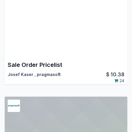
Sale Order Pricelist
$
10.38
Josef Kaser
,
pragmasoft
24