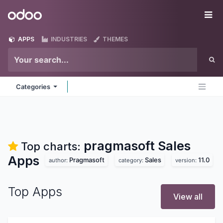
Skip to Content
Odoo
Me
APPS
INDUSTRIES
THEMES
Categories
pragmasoft Sales
Top charts:
Apps
Pragmasoft
Sales
11.0
author:
category:
version:
Top Apps
View all