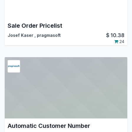
Sale Order Pricelist
$
10.38
Josef Kaser
,
pragmasoft
24
Automatic Customer Number