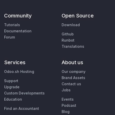
Community
Open Source
Tutorials
Download
Documentation
Github
Forum
Runbot
Translations
Services
About us
Odoo.sh Hosting
Our company
Brand Assets
Support
Contact us
Upgrade
Jobs
Custom Developments
Education
Events
Podcast
Find an Accountant
Blog