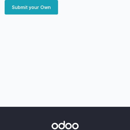
Submit your Own