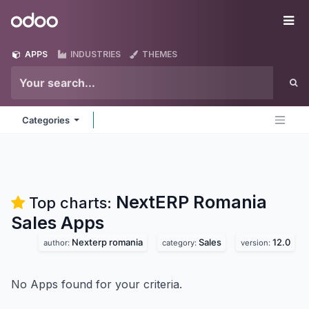
Skip to Content
Odoo
Me
APPS
INDUSTRIES
THEMES
Categories
NextERP Romania
Top charts:
Sales
Apps
Nexterp romania
Sales
12.0
author:
category:
version:
No Apps found for your criteria.