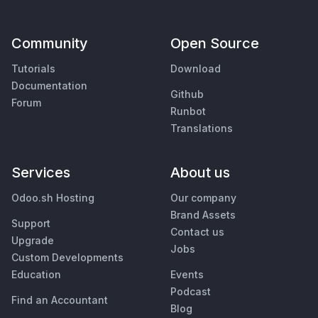
Community
Open Source
Tutorials
Download
Documentation
Github
Forum
Runbot
Translations
Services
About us
Odoo.sh Hosting
Our company
Brand Assets
Support
Contact us
Upgrade
Jobs
Custom Developments
Education
Events
Podcast
Find an Accountant
Blog