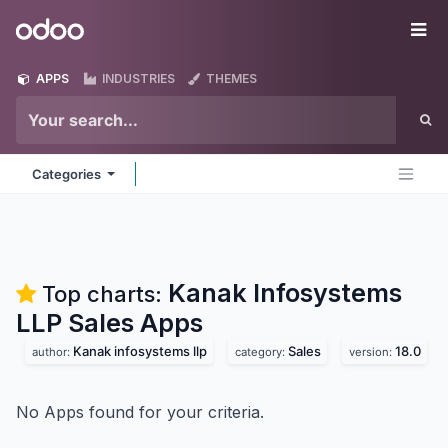
Skip to Content
Odoo
Me
APPS
INDUSTRIES
THEMES
Categories
Kanak Infosystems
Top charts:
LLP Sales
Apps
Kanak infosystems llp
Sales
18.0
author:
category:
version:
No Apps found for your criteria.