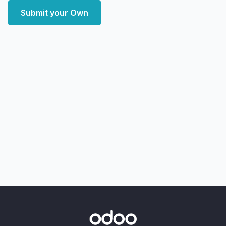
Submit your Own