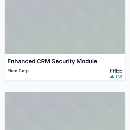
Enhanced CRM Security Module
FREE
Elico Corp
136