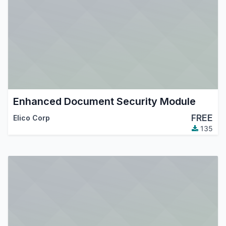
Enhanced Document Security Module
FREE
Elico Corp
135