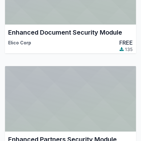
Enhanced Document Security Module
FREE
Elico Corp
135
Enhanced Partners Security Module