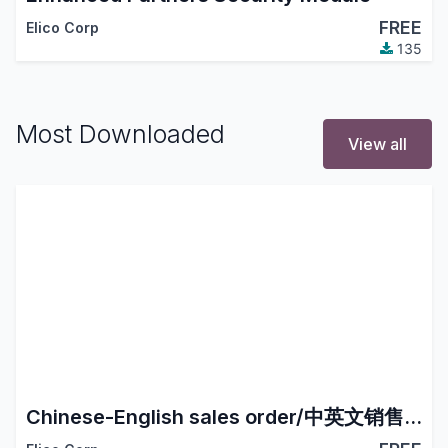
FREE
Elico Corp
135
Most Downloaded
View all
Chinese-English sales order/中英文销售订单