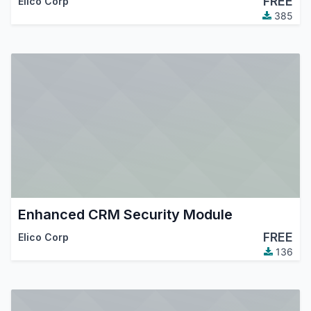
FREE
Elico Corp
385
Enhanced CRM Security Module
FREE
Elico Corp
136