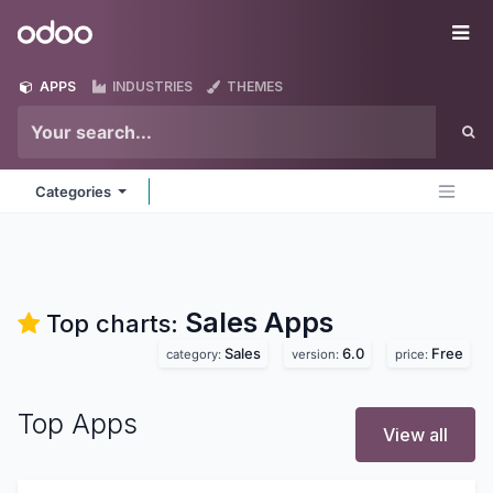
Skip to Content
Odoo
Me
APPS
INDUSTRIES
THEMES
Categories
Sales
Apps
Top charts:
Sales
6.0
Free
category:
version:
price:
Top Apps
View all