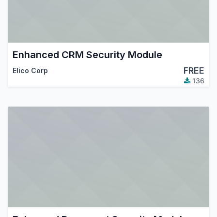
Enhanced CRM Security Module
FREE
Elico Corp
136