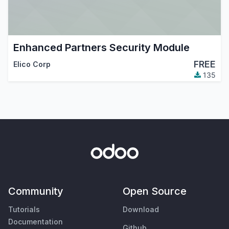
Enhanced Partners Security Module
FREE
Elico Corp
135
Community
Open Source
Tutorials
Download
Documentation
Github