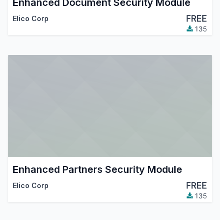
Enhanced Document Security Module
FREE
Elico Corp
135
Enhanced Partners Security Module
FREE
Elico Corp
135