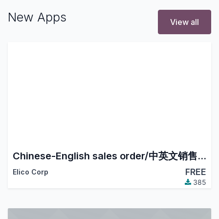
New Apps
View all
Chinese-English sales order/中英文销售订单
FREE
Elico Corp
385