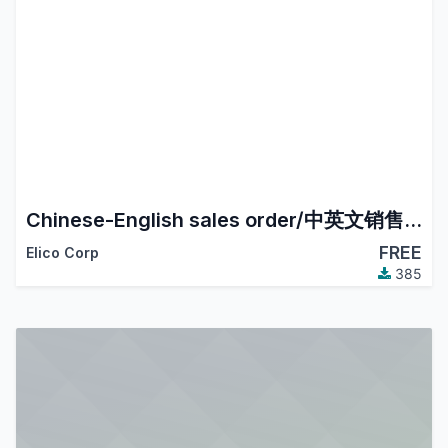
Chinese-English sales order/中英文销售订单
FREE
Elico Corp
385