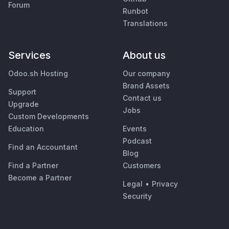
Forum
Runbot
Translations
Services
About us
Odoo.sh Hosting
Our company
Brand Assets
Support
Contact us
Upgrade
Jobs
Custom Developments
Education
Events
Podcast
Find an Accountant
Blog
Find a Partner
Customers
Become a Partner
Legal
•
Privacy
Security