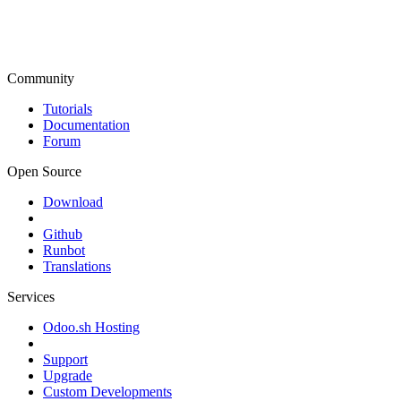
Community
Tutorials
Documentation
Forum
Open Source
Download
Github
Runbot
Translations
Services
Odoo.sh Hosting
Support
Upgrade
Custom Developments