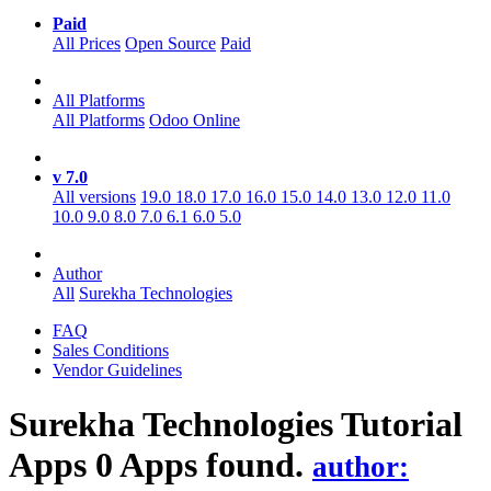
Paid
All Prices
Open Source
Paid
All Platforms
All Platforms
Odoo Online
v 7.0
All versions
19.0
18.0
17.0
16.0
15.0
14.0
13.0
12.0
11.0
10.0
9.0
8.0
7.0
6.1
6.0
5.0
Author
All
Surekha Technologies
FAQ
Sales Conditions
Vendor Guidelines
Surekha Technologies Tutorial
Apps
0 Apps found.
author: