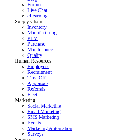
Forum
Live Chat
eLearning
Supply Chain
Inventory
Manufacturing
PLM
Purchase
Maintenance
Quality
Human Resources
Employees
Recruitment
Time Off
Appraisals
Referrals
Fleet
Marketing
Social Marketing
Email Marketing
SMS Marketing
Events
Marketing Automation
Surveys
Services