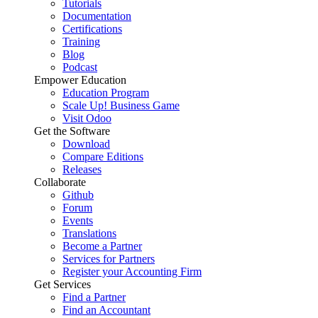
Tutorials
Documentation
Certifications
Training
Blog
Podcast
Empower Education
Education Program
Scale Up! Business Game
Visit Odoo
Get the Software
Download
Compare Editions
Releases
Collaborate
Github
Forum
Events
Translations
Become a Partner
Services for Partners
Register your Accounting Firm
Get Services
Find a Partner
Find an Accountant