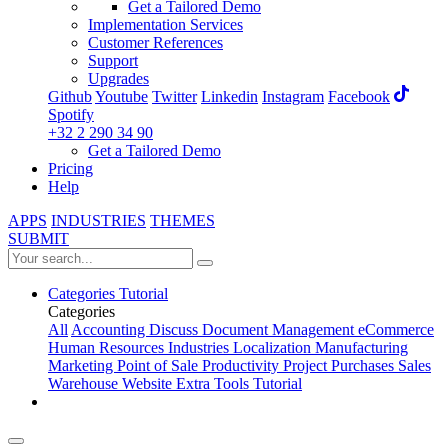
Get a Tailored Demo
Implementation Services
Customer References
Support
Upgrades
Github
Youtube
Twitter
Linkedin
Instagram
Facebook
Spotify
+32 2 290 34 90
Get a Tailored Demo
Pricing
Help
APPS
INDUSTRIES
THEMES
SUBMIT
Categories
Tutorial
Categories
All
Accounting
Discuss
Document Management
eCommerce
Human Resources
Industries
Localization
Manufacturing
Marketing
Point of Sale
Productivity
Project
Purchases
Sales
Warehouse
Website
Extra Tools
Tutorial