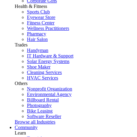
Corporate Gifts
Health & Fitness
Sports Club
Eyewear Store
Fitness Center
Wellness Practitioners
Pharmacy
Hair Salon
Trades
Handyman
IT Hardware & Support
Solar Energy Systems
Shoe Maker
Cleaning Services
HVAC Services
Others
Nonprofit Organization
Environmental Agency
Billboard Rental
Photography
Bike Leasing
Software Reseller
Browse all Industries
Community
Learn