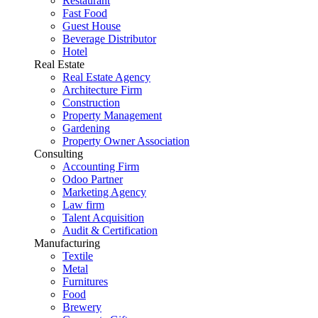
Restaurant
Fast Food
Guest House
Beverage Distributor
Hotel
Real Estate
Real Estate Agency
Architecture Firm
Construction
Property Management
Gardening
Property Owner Association
Consulting
Accounting Firm
Odoo Partner
Marketing Agency
Law firm
Talent Acquisition
Audit & Certification
Manufacturing
Textile
Metal
Furnitures
Food
Brewery