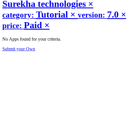
Surekha technologies
×
Tutorial
×
7.0
×
category:
version:
Paid
×
price:
No Apps found for your criteria.
Submit your Own