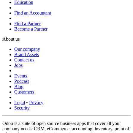
Education
Find an Accountant
Find a Partner
Become a Partner
About us
Our company
Brand Assets
Contact us
Jobs
Events
Podcast
Blog
Customers
Legal
•
Privacy
Security
Odoo is a suite of open source business apps that cover all your
company needs: CRM, eCommerce, accounting, inventory, point of