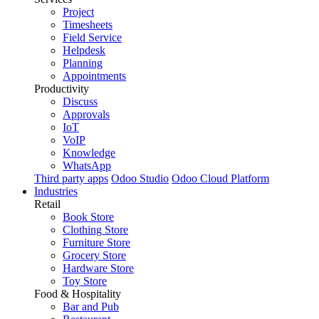
Project
Timesheets
Field Service
Helpdesk
Planning
Appointments
Productivity
Discuss
Approvals
IoT
VoIP
Knowledge
WhatsApp
Third party apps
Odoo Studio
Odoo Cloud Platform
Industries
Retail
Book Store
Clothing Store
Furniture Store
Grocery Store
Hardware Store
Toy Store
Food & Hospitality
Bar and Pub