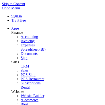
Skip to Content
Odoo
Menu
Sign in
Try it free
Apps
Finance
Accounting
Invoicing
Expenses
Spreadsheet (BI)
Documents
Sign
Sales
CRM
Sales
POS Shop
POS Restaurant
Subscriptions
Rental
Websites
Website Builder
eCommerce
Blog