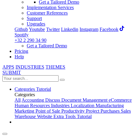
Get a Tailored Demo
Implementation Services
Customer References
Support
Upgrades
Github
Youtube
Twitter
Linkedin
Instagram
Facebook
Spotify
+32 2 290 34 90
Get a Tailored Demo
Pricing
Help
APPS
INDUSTRIES
THEMES
SUBMIT
Categories
Tutorial
Categories
All
Accounting
Discuss
Document Management
eCommerce
Human Resources
Industries
Localization
Manufacturing
Marketing
Point of Sale
Productivity
Project
Purchases
Sales
Warehouse
Website
Extra Tools
Tutorial