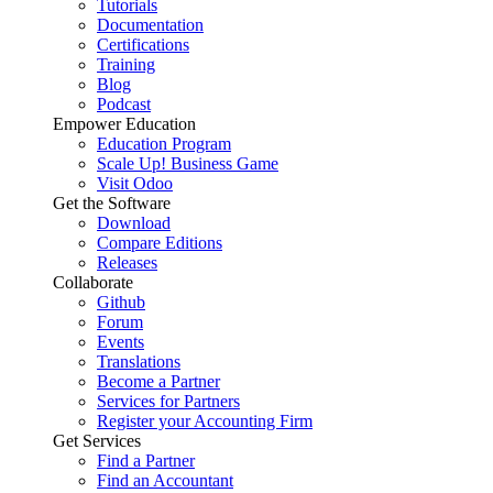
Tutorials
Documentation
Certifications
Training
Blog
Podcast
Empower Education
Education Program
Scale Up! Business Game
Visit Odoo
Get the Software
Download
Compare Editions
Releases
Collaborate
Github
Forum
Events
Translations
Become a Partner
Services for Partners
Register your Accounting Firm
Get Services
Find a Partner
Find an Accountant