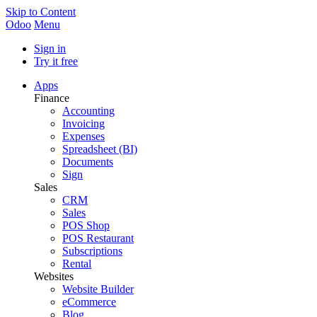
Skip to Content
Odoo
Menu
Sign in
Try it free
Apps
Finance
Accounting
Invoicing
Expenses
Spreadsheet (BI)
Documents
Sign
Sales
CRM
Sales
POS Shop
POS Restaurant
Subscriptions
Rental
Websites
Website Builder
eCommerce
Blog