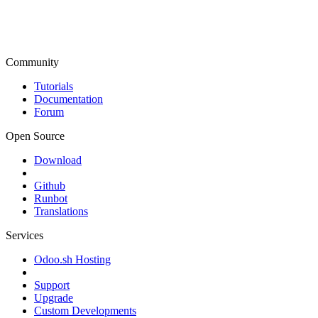
Community
Tutorials
Documentation
Forum
Open Source
Download
Github
Runbot
Translations
Services
Odoo.sh Hosting
Support
Upgrade
Custom Developments