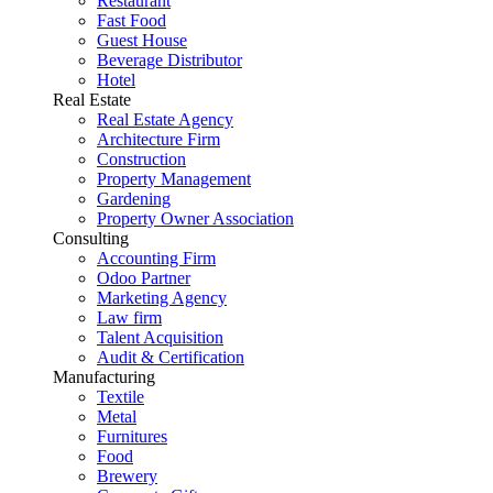
Restaurant
Fast Food
Guest House
Beverage Distributor
Hotel
Real Estate
Real Estate Agency
Architecture Firm
Construction
Property Management
Gardening
Property Owner Association
Consulting
Accounting Firm
Odoo Partner
Marketing Agency
Law firm
Talent Acquisition
Audit & Certification
Manufacturing
Textile
Metal
Furnitures
Food
Brewery