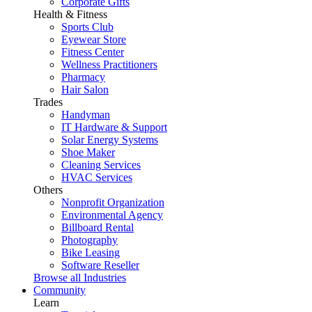
Corporate Gifts
Health & Fitness
Sports Club
Eyewear Store
Fitness Center
Wellness Practitioners
Pharmacy
Hair Salon
Trades
Handyman
IT Hardware & Support
Solar Energy Systems
Shoe Maker
Cleaning Services
HVAC Services
Others
Nonprofit Organization
Environmental Agency
Billboard Rental
Photography
Bike Leasing
Software Reseller
Browse all Industries
Community
Learn