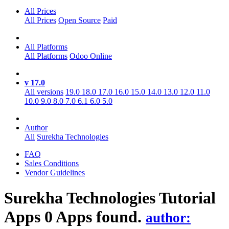
All Prices
All Prices
Open Source
Paid
All Platforms
All Platforms
Odoo Online
v 17.0
All versions
19.0
18.0
17.0
16.0
15.0
14.0
13.0
12.0
11.0
10.0
9.0
8.0
7.0
6.1
6.0
5.0
Author
All
Surekha Technologies
FAQ
Sales Conditions
Vendor Guidelines
Surekha Technologies Tutorial
Apps
0 Apps found.
author: