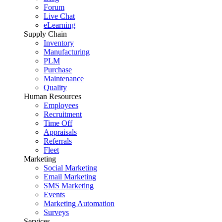
Forum
Live Chat
eLearning
Supply Chain
Inventory
Manufacturing
PLM
Purchase
Maintenance
Quality
Human Resources
Employees
Recruitment
Time Off
Appraisals
Referrals
Fleet
Marketing
Social Marketing
Email Marketing
SMS Marketing
Events
Marketing Automation
Surveys
Services