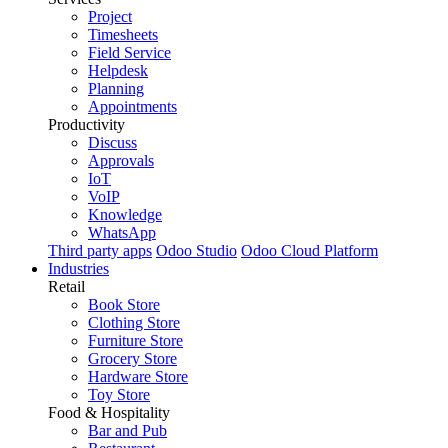
Project
Timesheets
Field Service
Helpdesk
Planning
Appointments
Productivity
Discuss
Approvals
IoT
VoIP
Knowledge
WhatsApp
Third party apps
Odoo Studio
Odoo Cloud Platform
Industries
Retail
Book Store
Clothing Store
Furniture Store
Grocery Store
Hardware Store
Toy Store
Food & Hospitality
Bar and Pub