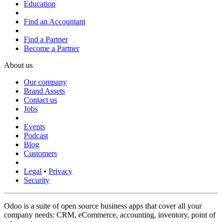
Education
Find an Accountant
Find a Partner
Become a Partner
About us
Our company
Brand Assets
Contact us
Jobs
Events
Podcast
Blog
Customers
Legal
•
Privacy
Security
Odoo is a suite of open source business apps that cover all your
company needs: CRM, eCommerce, accounting, inventory, point of