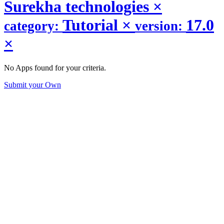
Surekha technologies
×
Tutorial
×
17.0
category:
version:
×
No Apps found for your criteria.
Submit your Own