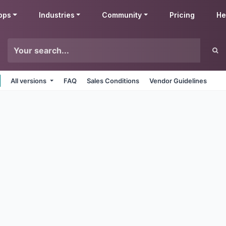
pps
Industries
Community
Pricing
He
All versions
FAQ
Sales Conditions
Vendor Guidelines