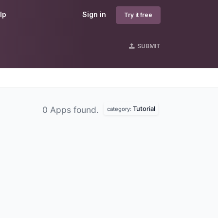
lp
Sign in
Try it free
SUBMIT
Tutorial
0 Apps found.
category: