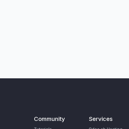
Community
Services