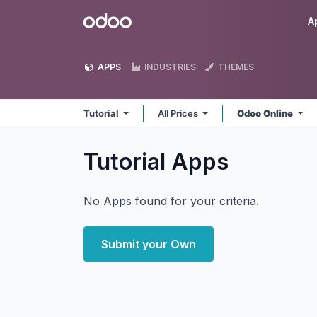
Skip to Content
Odoo
A
APPS
INDUSTRIES
THEMES
Tutorial
All Prices
Odoo Online
Tutorial
Apps
No Apps found for your criteria.
Submit your Own