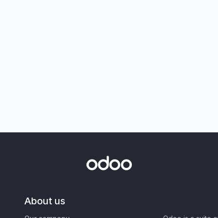
About us