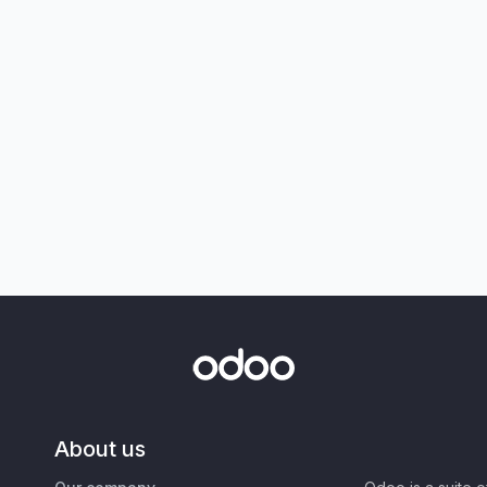
About us