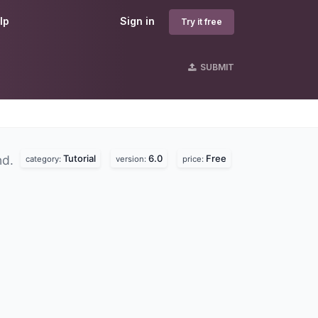
lp
Sign in
Try it free
SUBMIT
Tutorial
6.0
Free
nd.
category:
version:
price: