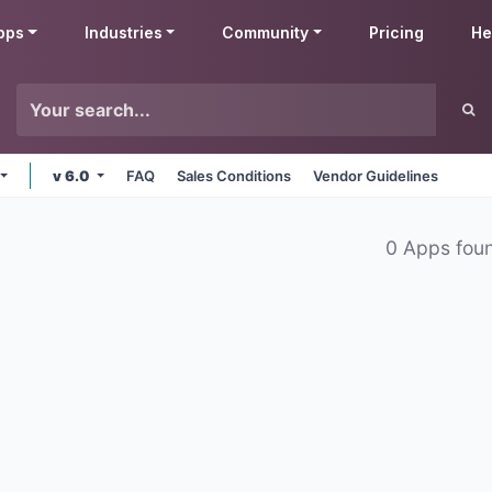
pps
Industries
Community
Pricing
He
v 6.0
FAQ
Sales Conditions
Vendor Guidelines
0 Apps fou