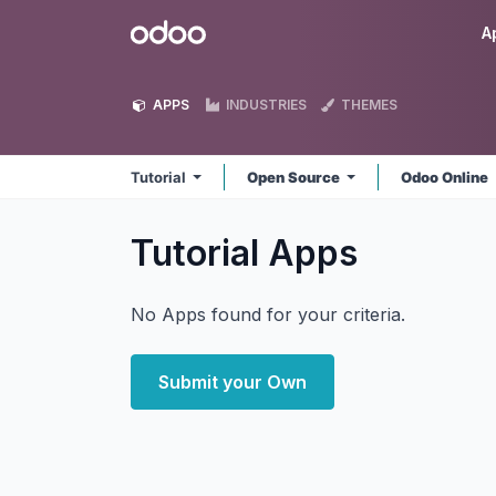
Skip to Content
Odoo
A
APPS
INDUSTRIES
THEMES
Tutorial
Open Source
Odoo Online
Tutorial
Apps
No Apps found for your criteria.
Submit your Own