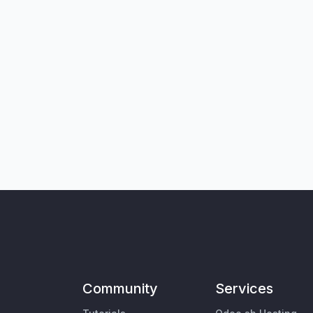
Community
Services