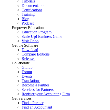
Tutorials
Documentation
Certifications
Training
Blog
Podcast
Empower Education
Education Program
Scale Up! Business Game
Visit Odoo
Get the Software
Download
Compare Editions
Releases
Collaborate
Github
Forum
Events
Translations
Become a Partner
Services for Partners
Register your Accounting Firm
Get Services
Find a Partner
Find an Accountant