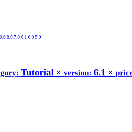
9.0
8.0
7.0
6.1
6.0
5.0
Tutorial
×
6.1
×
egory:
version:
pric