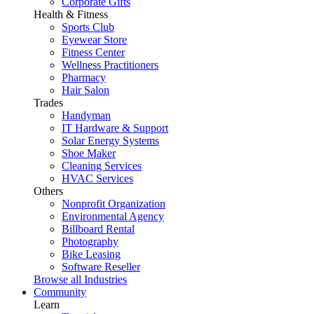
Corporate Gifts
Health & Fitness
Sports Club
Eyewear Store
Fitness Center
Wellness Practitioners
Pharmacy
Hair Salon
Trades
Handyman
IT Hardware & Support
Solar Energy Systems
Shoe Maker
Cleaning Services
HVAC Services
Others
Nonprofit Organization
Environmental Agency
Billboard Rental
Photography
Bike Leasing
Software Reseller
Browse all Industries
Community
Learn