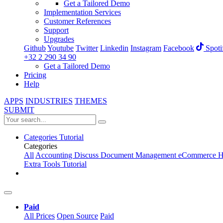
Get a Tailored Demo
Implementation Services
Customer References
Support
Upgrades
Github
Youtube
Twitter
Linkedin
Instagram
Facebook
Spoti
+32 2 290 34 90
Get a Tailored Demo
Pricing
Help
APPS
INDUSTRIES
THEMES
SUBMIT
Categories
Tutorial
Categories
All
Accounting
Discuss
Document Management
eCommerce
H
Extra Tools
Tutorial
Paid
All Prices
Open Source
Paid