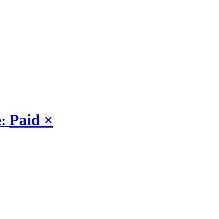
Paid
×
e: