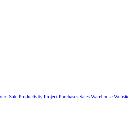
nt of Sale
Productivity
Project
Purchases
Sales
Warehouse
Website