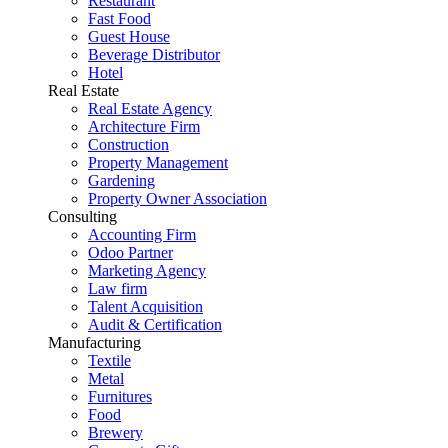
Restaurant
Fast Food
Guest House
Beverage Distributor
Hotel
Real Estate
Real Estate Agency
Architecture Firm
Construction
Property Management
Gardening
Property Owner Association
Consulting
Accounting Firm
Odoo Partner
Marketing Agency
Law firm
Talent Acquisition
Audit & Certification
Manufacturing
Textile
Metal
Furnitures
Food
Brewery