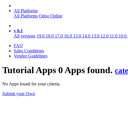
All Platforms
All Platforms
Odoo Online
v 6.1
All versions
19.0
18.0
17.0
16.0
15.0
14.0
13.0
12.0
11.0
10.0
FAQ
Sales Conditions
Vendor Guidelines
Tutorial
Apps
0 Apps found.
cat
No Apps found for your criteria.
Submit your Own