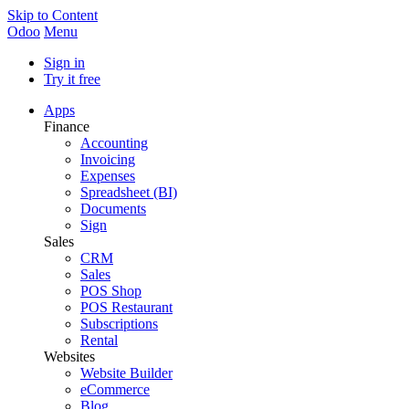
Skip to Content
Odoo
Menu
Sign in
Try it free
Apps
Finance
Accounting
Invoicing
Expenses
Spreadsheet (BI)
Documents
Sign
Sales
CRM
Sales
POS Shop
POS Restaurant
Subscriptions
Rental
Websites
Website Builder
eCommerce
Blog