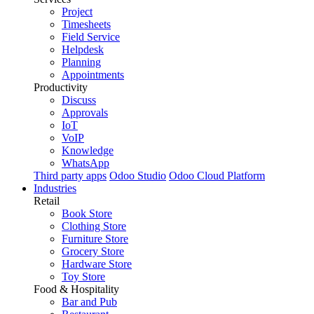
Project
Timesheets
Field Service
Helpdesk
Planning
Appointments
Productivity
Discuss
Approvals
IoT
VoIP
Knowledge
WhatsApp
Third party apps
Odoo Studio
Odoo Cloud Platform
Industries
Retail
Book Store
Clothing Store
Furniture Store
Grocery Store
Hardware Store
Toy Store
Food & Hospitality
Bar and Pub