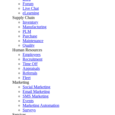
Forum
Live Chat
eLearning
Supply Chain
Inventory
Manufacturing
PLM
Purchase
Maintenance
Quality
Human Resources
Employees
Recruitment
Time Off
Appraisals
Referrals
Fleet
Marketing
Social Marketing
Email Marketing
SMS Marketing
Events
Marketing Automation
Surveys
Services