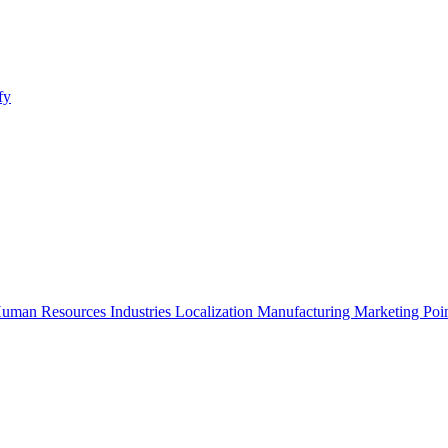
fy
uman Resources
Industries
Localization
Manufacturing
Marketing
Poi