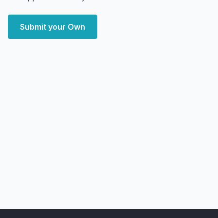
Submit your Own