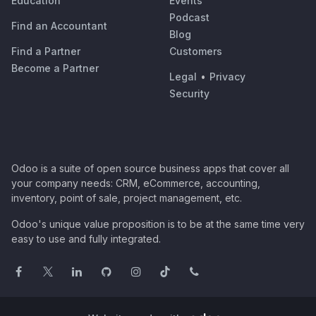
Education
Events
Podcast
Find an Accountant
Blog
Find a Partner
Customers
Become a Partner
Legal
•
Privacy
Security
Odoo is a suite of open source business apps that cover all
your company needs: CRM, eCommerce, accounting,
inventory, point of sale, project management, etc.
Odoo's unique value proposition is to be at the same time very
easy to use and fully integrated.