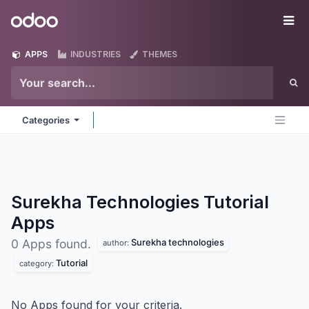
Skip to Content
Odoo
Me
APPS
INDUSTRIES
THEMES
Categories
Surekha Technologies Tutorial
Apps
Surekha technologies
0 Apps found.
author:
Tutorial
category:
No Apps found for your criteria.