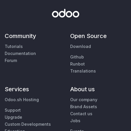
Community
Open Source
Tutorials
Download
Documentation
Github
Forum
Runbot
Translations
Services
About us
Odoo.sh Hosting
Our company
Brand Assets
Support
Contact us
Upgrade
Jobs
Custom Developments