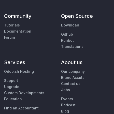
Community
Open Source
Tutorials
Download
Documentation
Github
Forum
Runbot
Translations
Services
About us
Odoo.sh Hosting
Our company
Brand Assets
Support
Contact us
Upgrade
Jobs
Custom Developments
Education
Events
Podcast
Find an Accountant
Blog