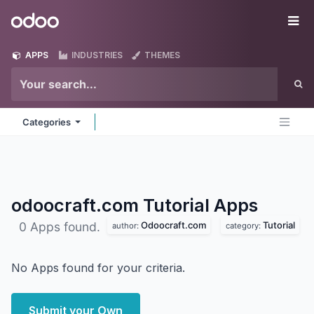
Skip to Content
Odoo
Me
APPS
INDUSTRIES
THEMES
Categories
odoocraft.com Tutorial
Apps
Odoocraft.com
Tutorial
0 Apps found.
author:
category:
No Apps found for your criteria.
Submit your Own