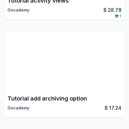
Tutorial activity views
$
28.78
Oocademy
1
Tutorial add archiving option
$
17.24
Oocademy