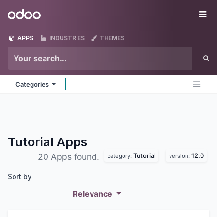
Skip to Content
Odoo
Me
APPS
INDUSTRIES
THEMES
Categories
Tutorial
Apps
Tutorial
12.0
20 Apps found.
category:
version:
Sort by
Relevance