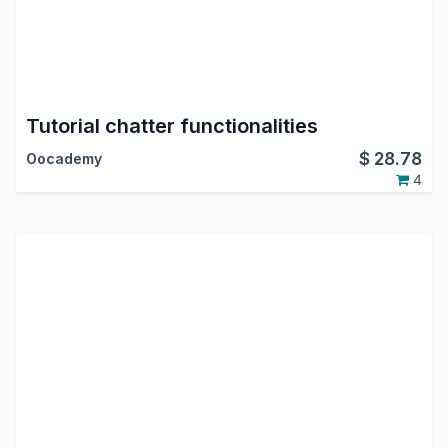
Tutorial chatter functionalities
$
28.78
Oocademy
4