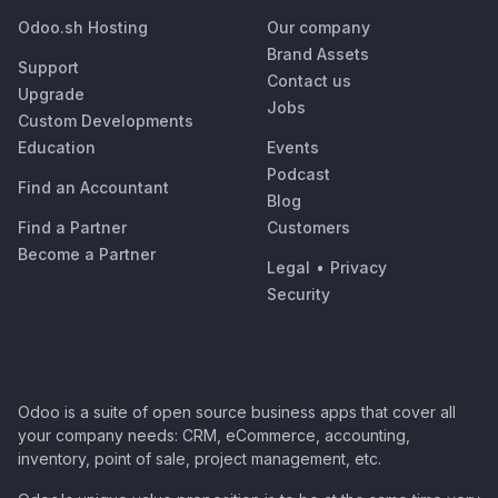
Odoo.sh Hosting
Our company
Brand Assets
Support
Contact us
Upgrade
Jobs
Custom Developments
Education
Events
Podcast
Find an Accountant
Blog
Find a Partner
Customers
Become a Partner
Legal
•
Privacy
Security
Odoo is a suite of open source business apps that cover all
your company needs: CRM, eCommerce, accounting,
inventory, point of sale, project management, etc.