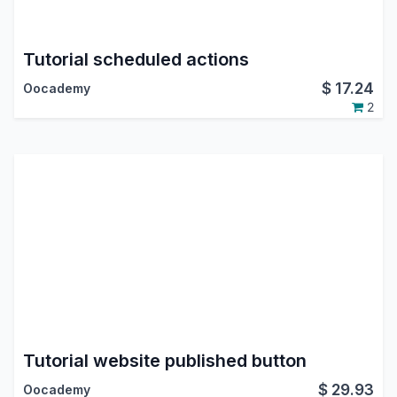
Tutorial scheduled actions
$
17.24
Oocademy
2
Tutorial website published button
$
29.93
Oocademy