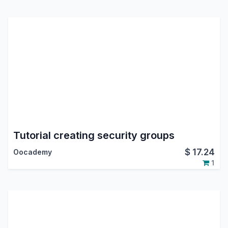
Tutorial creating security groups
$
17.24
Oocademy
1