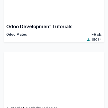
Odoo Development Tutorials
FREE
Odoo Mates
15034