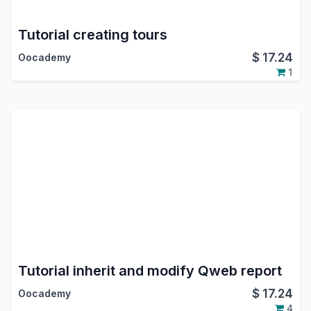
Tutorial creating tours
$
17.24
Oocademy
1
Tutorial inherit and modify Qweb report
$
17.24
Oocademy
4