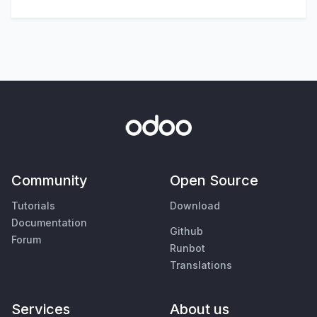
Community
Open Source
Tutorials
Download
Documentation
Github
Forum
Runbot
Translations
Services
About us