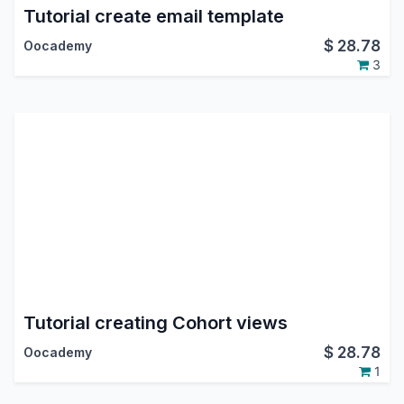
Tutorial create email template
$
28.78
Oocademy
3
Tutorial creating Cohort views
$
28.78
Oocademy
1