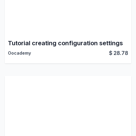
Tutorial creating configuration settings
$
28.78
Oocademy