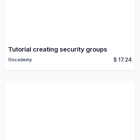
Tutorial creating security groups
$
17.24
Oocademy