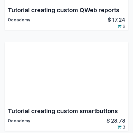
Tutorial creating custom QWeb reports
$
17.24
Oocademy
6
Tutorial creating custom smartbuttons
$
28.78
Oocademy
3