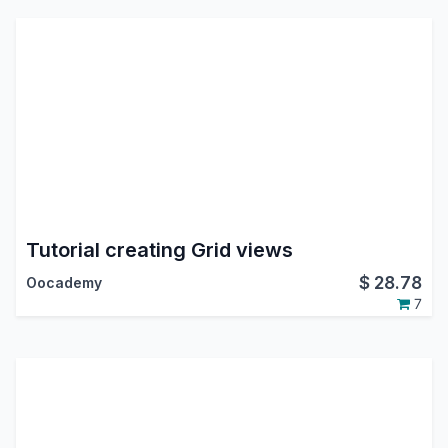
Tutorial creating Grid views
$
28.78
Oocademy
7