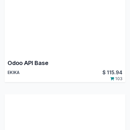
Odoo API Base
$
115.94
EKIKA
103