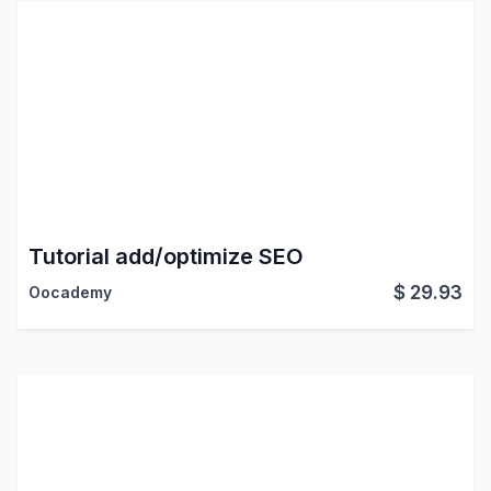
Tutorial add/optimize SEO
$
29.93
Oocademy