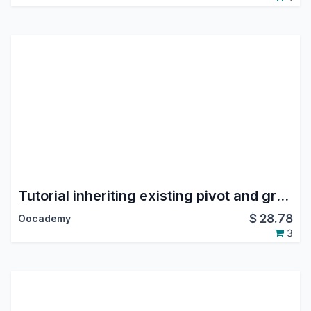
Tutorial inheriting existing pivot and graph views
$
28.78
Oocademy
3