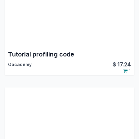
Tutorial profiling code
$
17.24
Oocademy
1