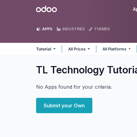
Skip to Content
Odoo
A
APPS
INDUSTRIES
THEMES
Tutorial
All Prices
All Platforms
TL Technology Tutori
No Apps found for your criteria.
Submit your Own