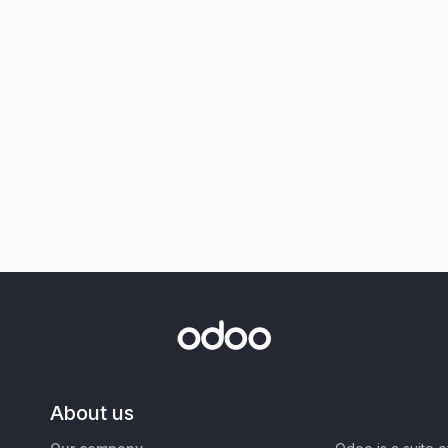
About us