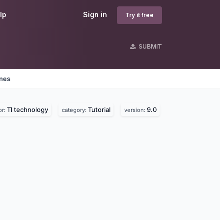
lp
Sign in
Try it free
SUBMIT
ines
Tl technology
Tutorial
9.0
or:
category:
version: