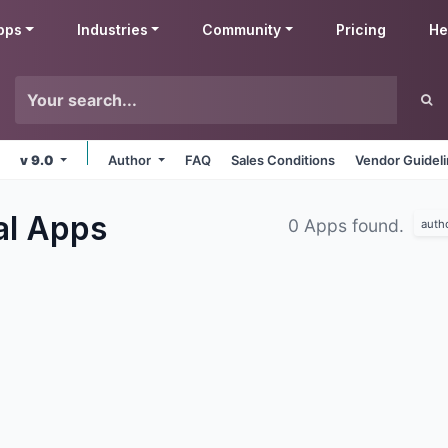
pps
Industries
Community
Pricing
He
v 9.0
Author
FAQ
Sales Conditions
Vendor Guidel
al
Apps
0 Apps found.
auth