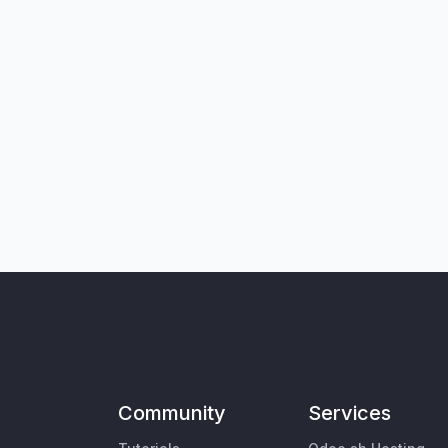
Community
Services