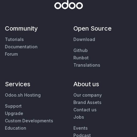
Community
Open Source
Tutorials
Download
Documentation
Github
Forum
Runbot
Translations
Services
About us
Odoo.sh Hosting
Our company
Brand Assets
Support
Contact us
Upgrade
Jobs
Custom Developments
Education
Events
Podcast