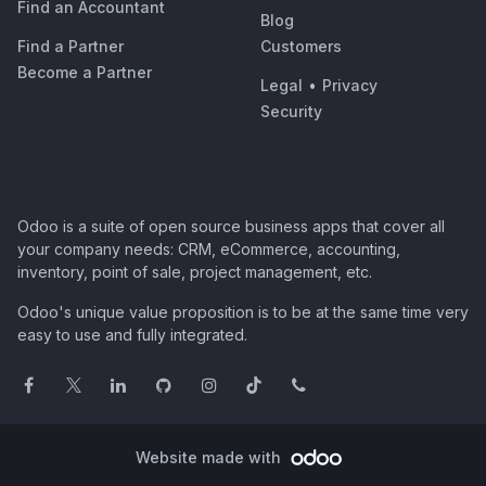
Find an Accountant
Blog
Find a Partner
Customers
Become a Partner
Legal
•
Privacy
Security
Odoo is a suite of open source business apps that cover all
your company needs: CRM, eCommerce, accounting,
inventory, point of sale, project management, etc.
Odoo's unique value proposition is to be at the same time very
easy to use and fully integrated.
Website made with