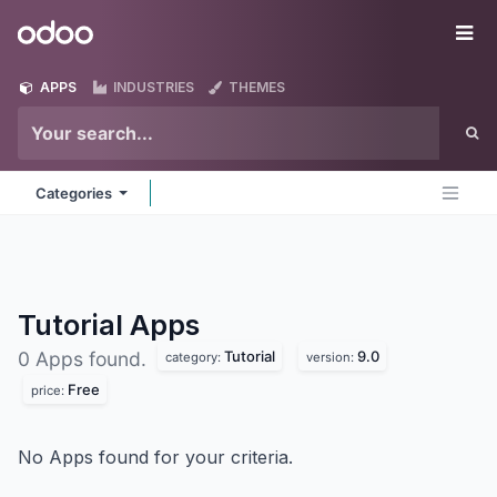
Skip to Content
Odoo
Me
APPS
INDUSTRIES
THEMES
Categories
Tutorial
Apps
Tutorial
9.0
0 Apps found.
category:
version:
Free
price:
No Apps found for your criteria.