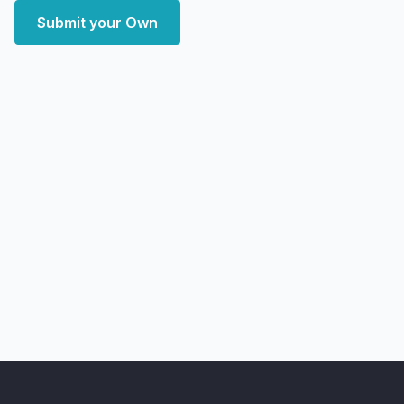
Submit your Own