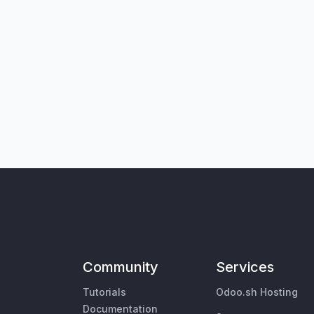
Community
Services
Tutorials
Odoo.sh Hosting
Documentation