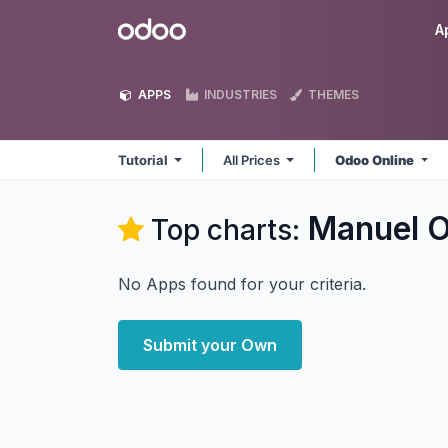
Skip to Content
Odoo
A
APPS
INDUSTRIES
THEMES
Tutorial
All Prices
Odoo Online
Manuel Or
Top charts:
No Apps found for your criteria.
Submit your Own