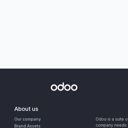
About us
Our company
Odoo is a suite 
company needs: 
Brand Assets