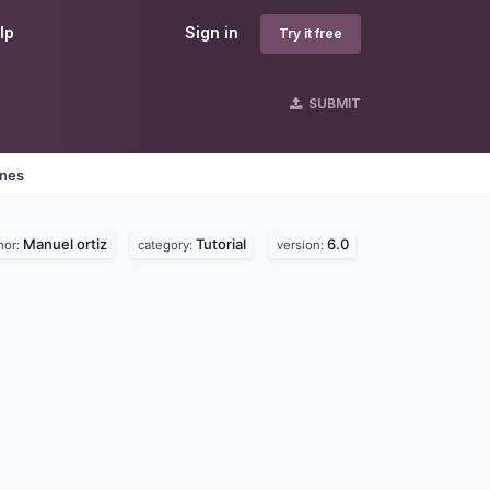
lp
Sign in
Try it free
SUBMIT
ines
Manuel ortiz
Tutorial
6.0
hor:
category:
version: