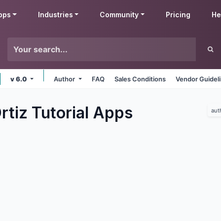
pps
Industries
Community
Pricing
He
v 6.0
Author
FAQ
Sales Conditions
Vendor Guidel
tiz Tutorial
Apps
aut