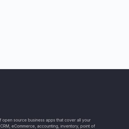
of open source business apps that cover all your
CRM, eCommerce, accounting, inventory, point of