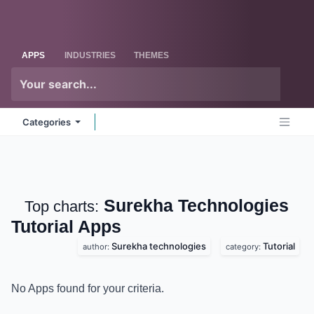
Skip to Content
Odoo
Me
APPS
INDUSTRIES
THEMES
Categories
Surekha
Top charts:
Technologies Tutorial
Apps
Surekha technologies
Tutorial
author:
category:
No Apps found for your criteria.