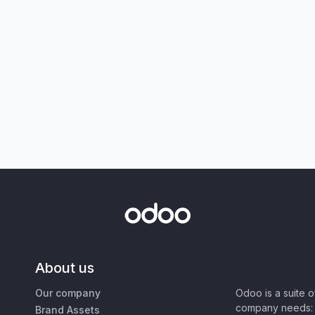
About us
Our company
Odoo is a suite 
company needs: 
Brand Assets