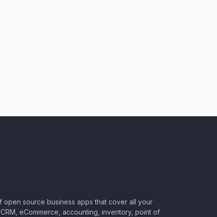
of open source business apps that cover all your
CRM, eCommerce, accounting, inventory, point of