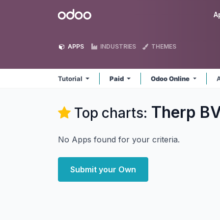
Skip to Content
Odoo
A
APPS
INDUSTRIES
THEMES
Tutorial
Paid
Odoo Online
A
Therp BV
Top charts:
No Apps found for your criteria.
Submit your Own