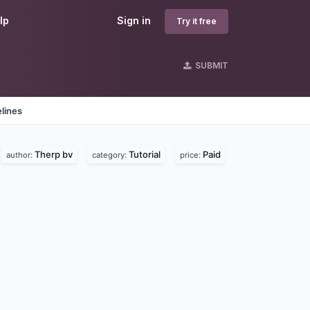
lp
Sign in
Try it free
SUBMIT
lines
Therp bv
Tutorial
Paid
author:
category:
price: