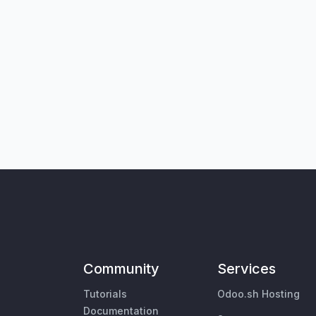
Community
Services
Tutorials
Odoo.sh Hosting
Documentation