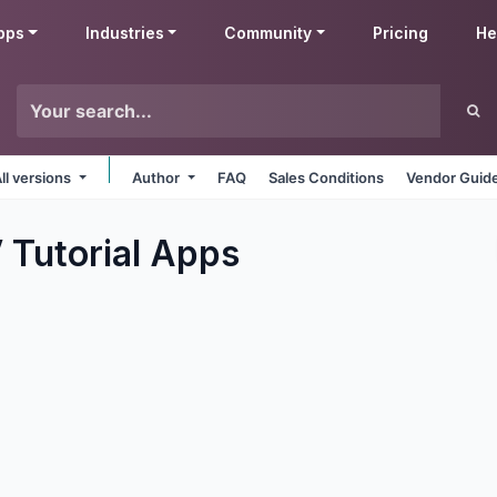
pps
Industries
Community
Pricing
He
ll versions
Author
FAQ
Sales Conditions
Vendor Guide
 Tutorial
Apps