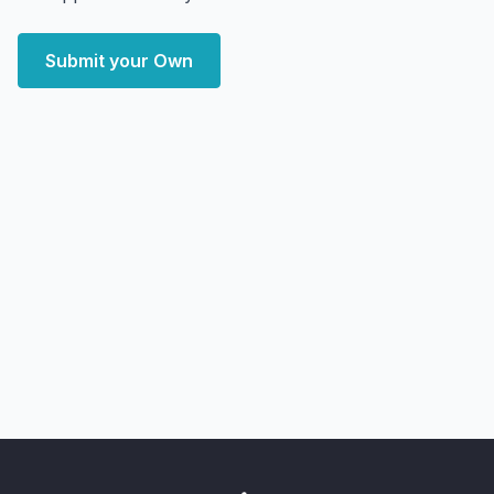
Submit your Own