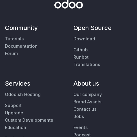
Community
Open Source
Tutorials
Download
Documentation
Github
Forum
Runbot
Translations
Services
About us
Odoo.sh Hosting
Our company
Brand Assets
Support
Contact us
Upgrade
Jobs
Custom Developments
Education
Events
Podcast