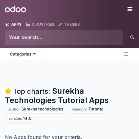
Skip to Content
Odoo
Me
APPS
INDUSTRIES
THEMES
Categories
Surekha
Top charts:
Technologies Tutorial
Apps
Surekha technologies
Tutorial
author:
category:
14.0
version:
No Apps found for your criteria.