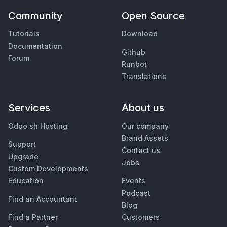
Community
Open Source
Tutorials
Download
Documentation
Github
Forum
Runbot
Translations
Services
About us
Odoo.sh Hosting
Our company
Brand Assets
Support
Contact us
Upgrade
Jobs
Custom Developments
Education
Events
Podcast
Find an Accountant
Blog
Find a Partner
Customers