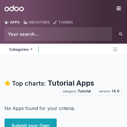
Skip to Content
Odoo
Me
APPS
INDUSTRIES
THEMES
Categories
Tutorial
Apps
Top charts:
Tutorial
14.0
category:
version:
No Apps found for your criteria.
Submit your Own