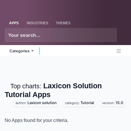
Skip to Content
Odoo
Me
APPS
INDUSTRIES
THEMES
Categories
Laxicon Solution
Top charts:
Tutorial
Apps
Laxicon solution
Tutorial
15.0
author:
category:
version:
No Apps found for your criteria.