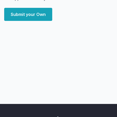
Submit your Own