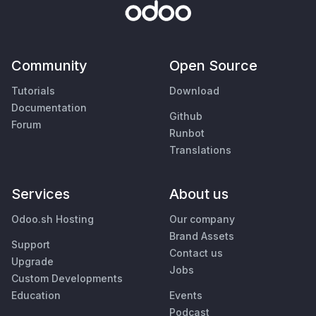
Community
Open Source
Tutorials
Download
Documentation
Github
Forum
Runbot
Translations
Services
About us
Odoo.sh Hosting
Our company
Brand Assets
Support
Contact us
Upgrade
Jobs
Custom Developments
Education
Events
Podcast