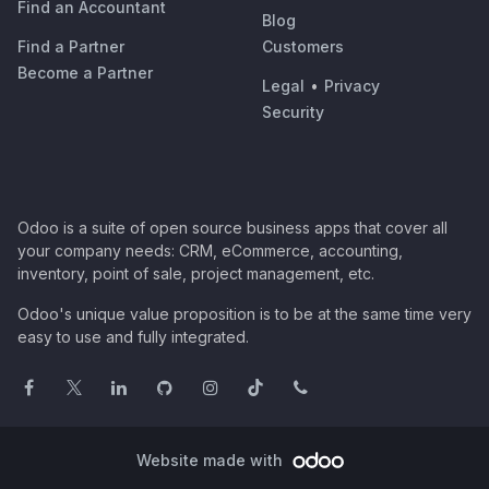
Find an Accountant
Blog
Find a Partner
Customers
Become a Partner
Legal
•
Privacy
Security
Odoo is a suite of open source business apps that cover all
your company needs: CRM, eCommerce, accounting,
inventory, point of sale, project management, etc.
Odoo's unique value proposition is to be at the same time very
easy to use and fully integrated.
Website made with