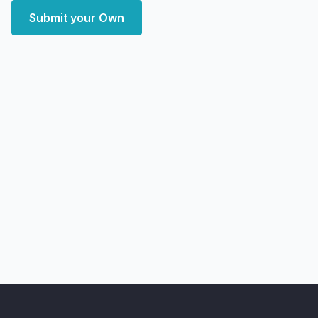
Submit your Own