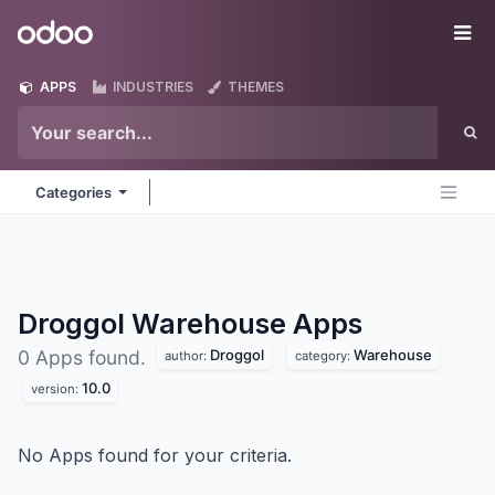
Skip to Content
Odoo
Me
APPS
INDUSTRIES
THEMES
Categories
Droggol Warehouse
Apps
Droggol
Warehouse
0 Apps found.
author:
category:
10.0
version:
No Apps found for your criteria.