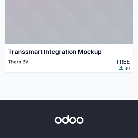
Transsmart Integration Mockup
FREE
Therp BV
30