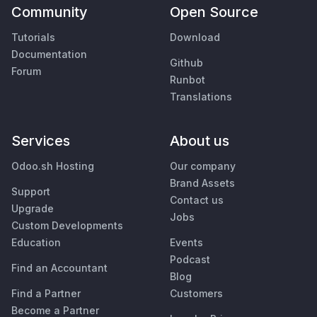
Community
Open Source
Tutorials
Download
Documentation
Github
Forum
Runbot
Translations
Services
About us
Odoo.sh Hosting
Our company
Brand Assets
Support
Contact us
Upgrade
Jobs
Custom Developments
Education
Events
Podcast
Find an Accountant
Blog
Find a Partner
Customers
Become a Partner