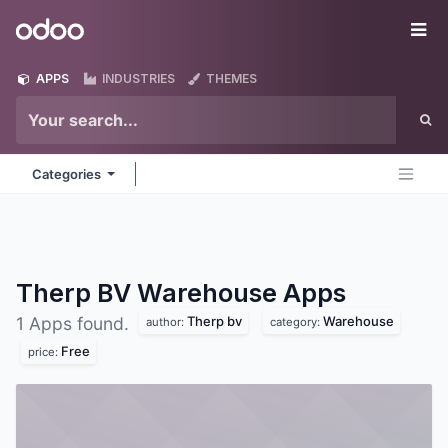
Skip to Content
Odoo
Me
APPS
INDUSTRIES
THEMES
Categories
Therp BV Warehouse
Apps
Therp bv
Warehouse
1 Apps found.
author:
category:
Free
price: