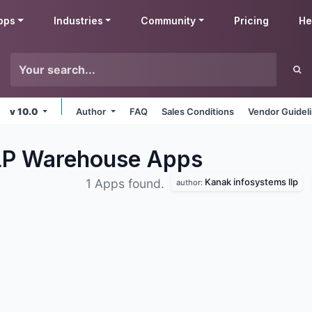
pps
Industries
Community
Pricing
He
v 10.0
Author
FAQ
Sales Conditions
Vendor Guidel
LLP Warehouse
Apps
Kanak infosystems llp
1 Apps found.
author: