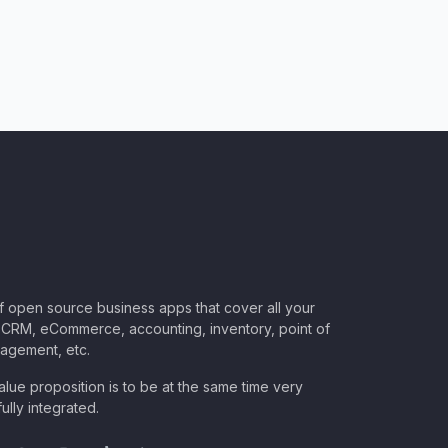
of open source business apps that cover all your
CRM, eCommerce, accounting, inventory, point of
nagement, etc.
lue proposition is to be at the same time very
ully integrated.