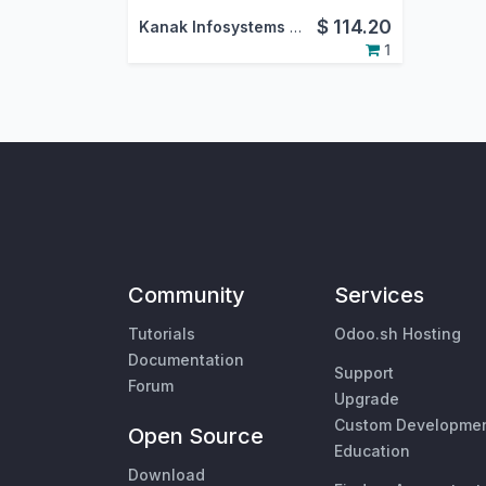
$
114.20
Kanak Infosystems LLP.
1
Community
Services
Tutorials
Odoo.sh Hosting
Documentation
Support
Forum
Upgrade
Custom Developme
Open Source
Education
Download