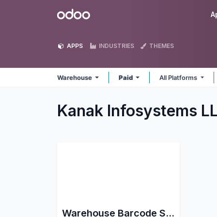
Skip to Content
Odoo
A
APPS
INDUSTRIES
THEMES
Warehouse
Paid
All Platforms
Kanak Infosystems 
Warehouse Barcode Scanning support for Stock Picking