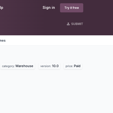
lp
Sign in
Try it free
SUBMIT
ines
Warehouse
10.0
Paid
category:
version:
price: