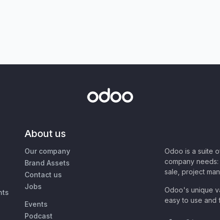
About us
Our company
Odoo is a suite 
company needs: 
Brand Assets
sale, project ma
Contact us
Jobs
Odoo's unique va
nts
easy to use and f
Events
Podcast