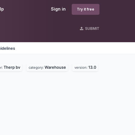
lp
Sign in
Try it free
SUBMIT
idelines
Therp bv
Warehouse
13.0
r:
category:
version: