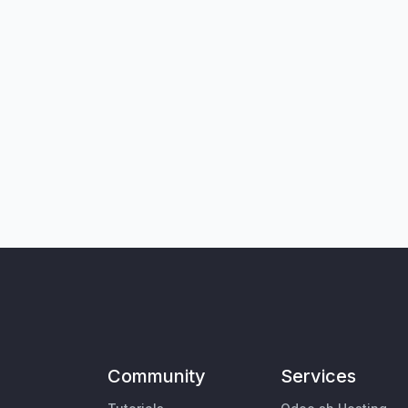
Community
Services