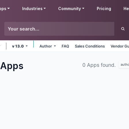
pps
Industries
Community
Pricing
He
v 13.0
Author
FAQ
Sales Conditions
Vendor Gu
Apps
0 Apps found.
autho