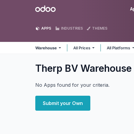
Skip to Content
Odoo
A
APPS
INDUSTRIES
THEMES
Warehouse
All Prices
All Platforms
Therp BV Warehouse
No Apps found for your criteria.
Submit your Own