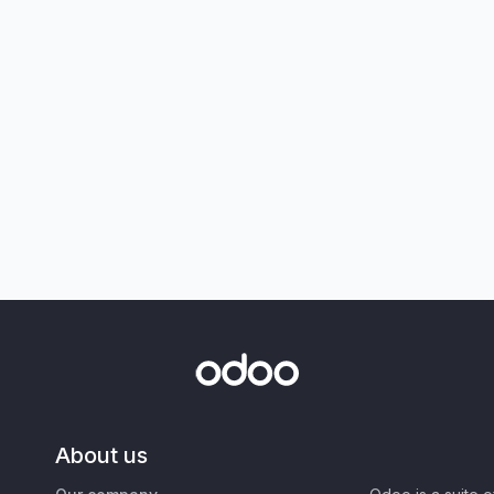
About us