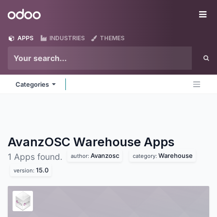
Skip to Content
Odoo
Me
APPS
INDUSTRIES
THEMES
Categories
AvanzOSC Warehouse
Apps
Avanzosc
Warehouse
1 Apps found.
author:
category:
15.0
version: