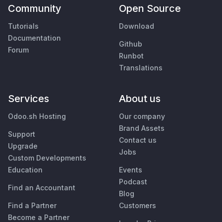
Community
Open Source
Tutorials
Download
Documentation
Github
Forum
Runbot
Translations
Services
About us
Odoo.sh Hosting
Our company
Brand Assets
Support
Contact us
Upgrade
Jobs
Custom Developments
Education
Events
Podcast
Find an Accountant
Blog
Find a Partner
Customers
Become a Partner