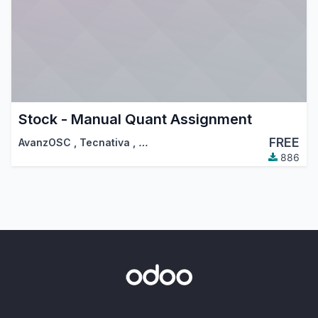
Stock - Manual Quant Assignment
FREE
AvanzOSC
,
Tecnativa
,
…
886